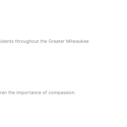
sidents throughout the Greater Milwaukee
ldren the importance of compassion.