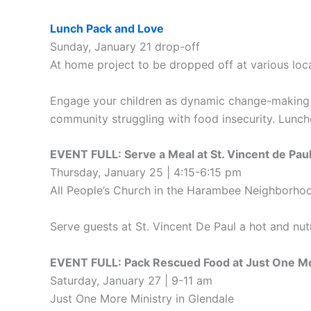
Lunch Pack and Love
Sunday, January 21 drop-off
At home project to be dropped off at various loc
Engage your children as dynamic change-making c
community struggling with food insecurity. Lunche
EVENT FULL: Serve a Meal at St. Vincent de Pau
Thursday, January 25 | 4:15-6:15 pm
All People’s Church in the Harambee Neighborho
Serve guests at St. Vincent De Paul a hot and nu
EVENT FULL: Pack Rescued Food at Just One Mo
Saturday, January 27 | 9-11 am
Just One More Ministry in Glendale