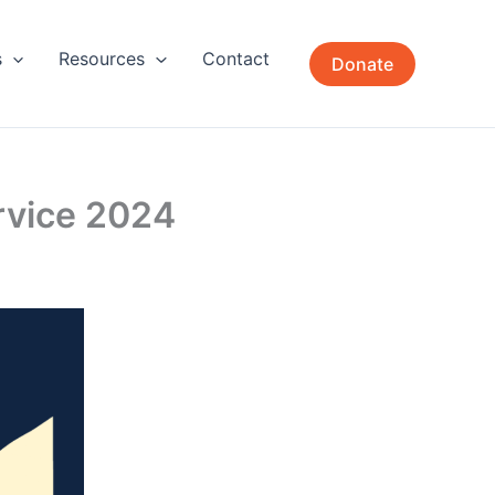
s
Resources
Contact
Donate
rvice 2024