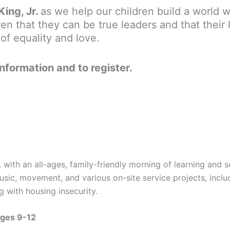
King, Jr.
as we help our children build a world w
en that they can be true leaders and that their 
of equality and love.
information and to register.
. with an all-ages, family-friendly morning of learning and
usic, movement, and various on-site service projects, incl
 with housing insecurity.
Ages 9-12