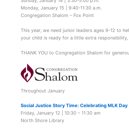
Sunday, January 14 | 3:30-5:00 p.m.
Monday, January 15 | 9:40-11:30 a.m.
Congregation Shalom – Fox Point
This year, we need junior leaders ages 9-12 to hel
your child is ready for a little extra responsibili
THANK YOU to Congregation Shalom for generously 
Throughout January
Social Justice Story Time: Celebrating MLK Day
Friday, January 12 | 10:30 – 11:30 am
North Shore Library