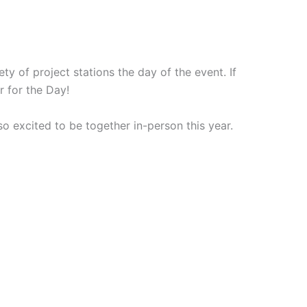
ty of project stations the day of the event. If
r for the Day!
 excited to be together in-person this year.