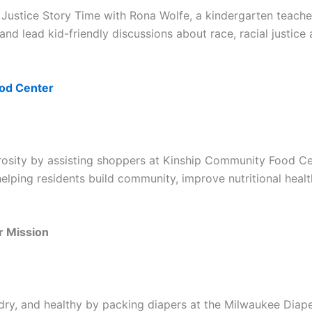
l Justice Story Time with Rona Wolfe, a kindergarten teache
 and lead kid-friendly discussions about race, racial justic
ood Center
rosity by assisting shoppers at Kinship Community Food Cent
helping residents build community, improve nutritional hea
r Mission
dry, and healthy by packing diapers at the Milwaukee Diape