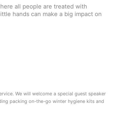
here all people are treated with
little hands can make a big impact on
 service. We will welcome a special guest speaker
uding packing on-the-go winter hygiene kits and