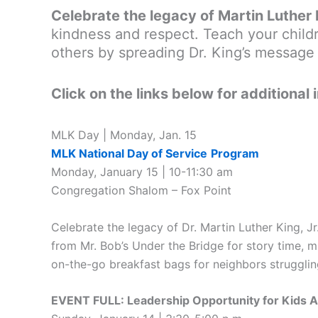
Celebrate the legacy of Martin Luther 
kindness and respect. Teach your childr
others by spreading Dr. King’s message 
Click on the links below for additional 
MLK Day | Monday, Jan. 15
MLK National Day of Service
Program
Monday, January 15 | 10-11:30 am
Congregation Shalom – Fox Point
Celebrate the legacy of Dr. Martin Luther King, Jr
from Mr. Bob’s Under the Bridge for story time, m
on-the-go breakfast bags for neighbors struggling
EVENT FULL: Leadership Opportunity for Kids 