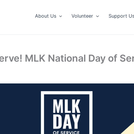
About Us
Volunteer
Support U
erve! MLK National Day of Se