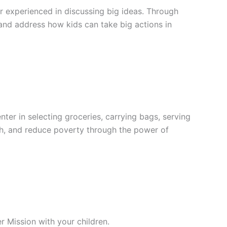
r experienced in discussing big ideas. Through
e and address how kids can take big actions in
er in selecting groceries, carrying bags, serving
lth, and reduce poverty through the power of
r Mission with your children.