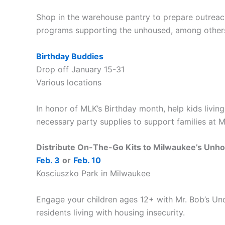
Shop in the warehouse pantry to prepare outreac
programs supporting the unhoused, among other
Birthday Buddies
Drop off January 15-31
Various locations
In honor of MLK’s Birthday month, help kids living
necessary party supplies to support families at 
Distribute On-The-Go Kits to Milwaukee’s Unh
Feb. 3
or
Feb. 10
Kosciuszko Park in Milwaukee
Engage your children ages 12+ with Mr. Bob’s Und
residents living with housing insecurity.