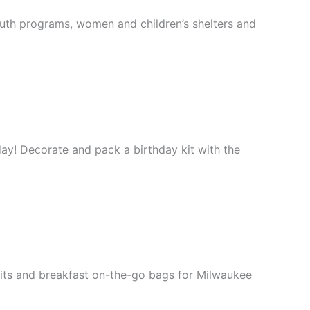
outh programs, women and children’s shelters and
hday! Decorate and pack a birthday kit with the
kits and breakfast on-the-go bags for Milwaukee