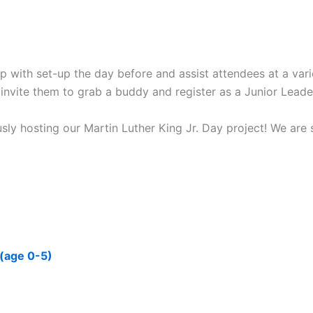
p with set-up the day before and assist attendees at a varie
ty, invite them to grab a buddy and register as a Junior Leade
hosting our Martin Luther King Jr. Day project! We are so
 (age 0-5)