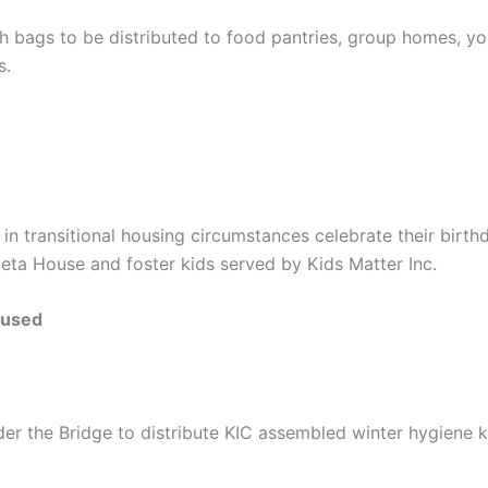
h bags to be distributed to food pantries, group homes, y
s.
 in transitional housing circumstances celebrate their birt
Meta House and foster kids served by Kids Matter Inc.
oused
er the Bridge to distribute KIC assembled winter hygiene 