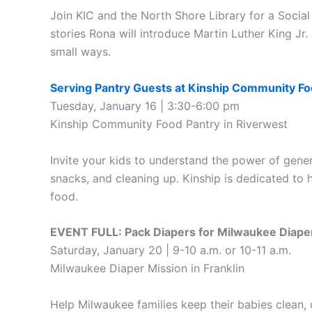
Join KIC and the North Shore Library for a Socia
stories Rona will introduce Martin Luther King Jr.
small ways.
Serving Pantry Guests at Kinship Community F
Tuesday, January 16 | 3:30-6:00 pm
Kinship Community Food Pantry in Riverwest
Invite your kids to understand the power of gene
snacks, and cleaning up. Kinship is dedicated to 
food.
EVENT FULL: Pack Diapers for Milwaukee Diape
Saturday, January 20 | 9-10 a.m. or 10-11 a.m.
Milwaukee Diaper Mission in Franklin
Help Milwaukee families keep their babies clean, 