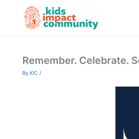
Skip
to
content
Remember. Celebrate. S
By
KIC
/