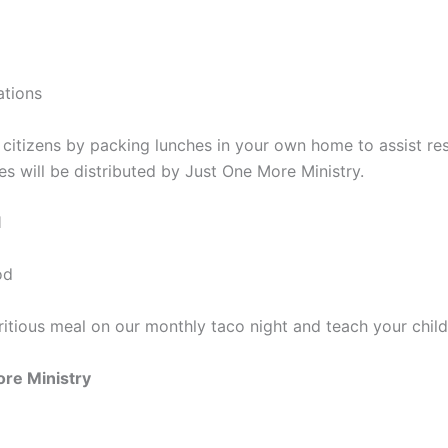
ations
itizens by packing lunches in your own home to assist re
s will be distributed by Just One More Ministry.
l
od
tritious meal on our monthly taco night and teach your chi
re Ministry