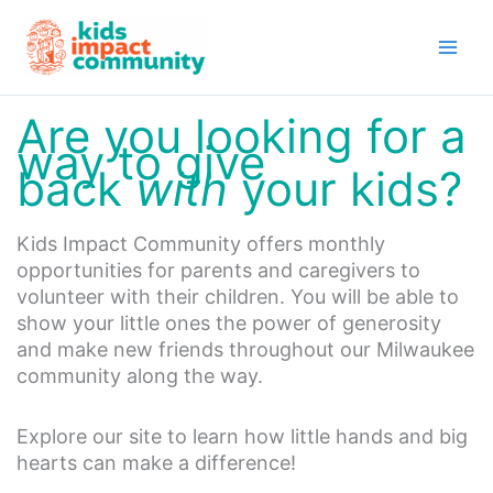
Skip
to
content
Are you looking for a
way to give
back
with
your kids?
Kids Impact Community offers monthly
opportunities for parents and caregivers to
volunteer with their children. You will be able to
show your little ones the power of generosity
and make new friends throughout our Milwaukee
community along the way.
Explore our site to learn how little hands and big
hearts can make a difference!