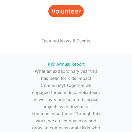
Volunteer
Featured News & Events
KIC Annual Report
What an extraordinary year this
has been for Kids Impact
Community! Together we
engaged thousands of volunteers
in well over one hundred service
projects with dozens of
community partners. Through this
work, we are empowering and
growing compassionate kids who