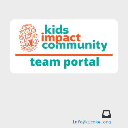
info@kicmke.org