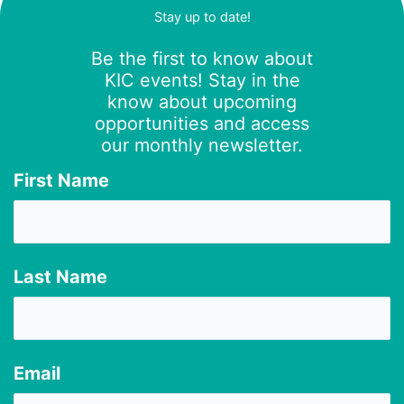
Stay up to date!
Be the first to know about
KIC events! Stay in the
know about upcoming
opportunities and access
our monthly newsletter.
First Name
Last Name
Email