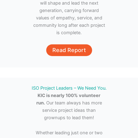
will shape and lead the next
generation, carrying forward
values of empathy, service, and
community long after each project
is complete.
Read Report
ISO Project Leaders – We Need You.
KIC is nearly 100% volunteer
run.
Our team always has more
service project ideas than
grownups to lead them!
Whether leading just one or two