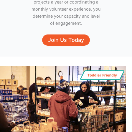
projects a year or coordinating a
monthly volunteer experience, you
determine your capacity and level
of engagement.
Join Us Today