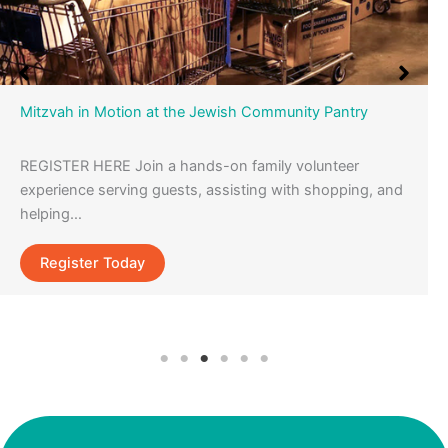
Mitzvah in Motion at the Jewish Community Pantry
REGISTER HERE Join a hands-on family volunteer
experience serving guests, assisting with shopping, and
helping…
Register Today