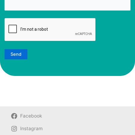
Facebook
Instagram