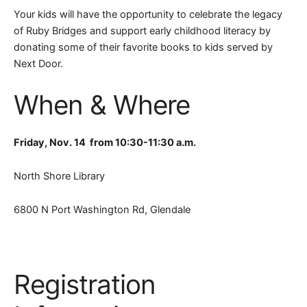
Your kids will have the opportunity to celebrate the legacy
of Ruby Bridges and support early childhood literacy by
donating some of their favorite books to kids served by
Next Door.
When & Where
Friday, Nov. 14 from 10:30-11:30 a.m.
North Shore Library
6800 N Port Washington Rd, Glendale
Registration