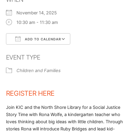
November 14, 2025
10:30 am - 11:30 am
ADD TO CALENDAR
Download ICS
Google Calendar
EVENT TYPE
Children and Families
REGISTER HERE
Join KIC and the North Shore Library for a Social Justice
Story Time with Rona Wolfe, a kindergarten teacher who
loves thinking about big ideas with little children. Through
stories Rona will introduce Ruby Bridges and lead kid-