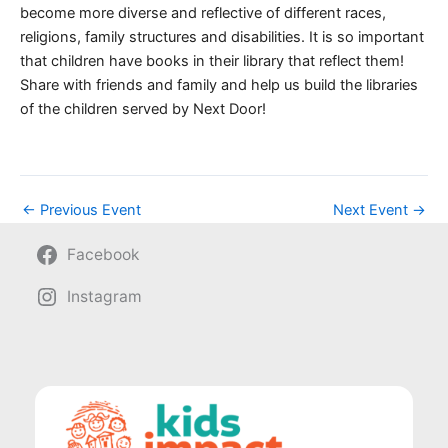
become more diverse and reflective of different races,
religions, family structures and disabilities. It is so important
that children have books in their library that reflect them!
Share with friends and family and help us build the libraries
of the children served by Next Door!
←
Previous Event
Next Event
→
Facebook
Instagram