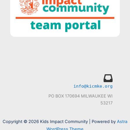
info@kicmke.org
PO BOX 170694 MILWAUKEE WI
53217
Copyright © 2026 Kids Impact Community | Powered by
Astra
WordPress Theme