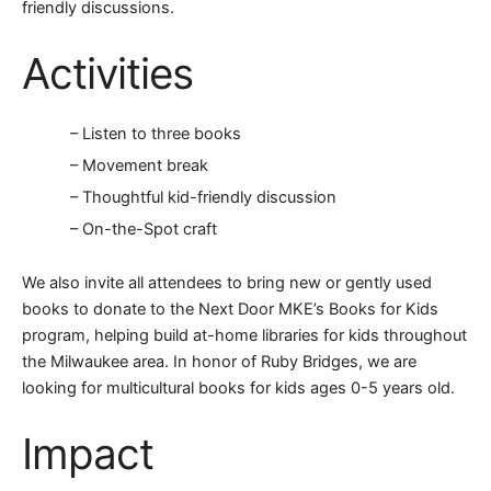
friendly discussions.
Activities
– Listen to three books
– Movement break
– Thoughtful kid-friendly discussion
– On-the-Spot craft
We also invite all attendees to bring new or gently used
books to donate to the Next Door MKE’s Books for Kids
program, helping build at-home libraries for kids throughout
the Milwaukee area. In honor of Ruby Bridges, we are
looking for multicultural books for kids ages 0-5 years old.
Impact