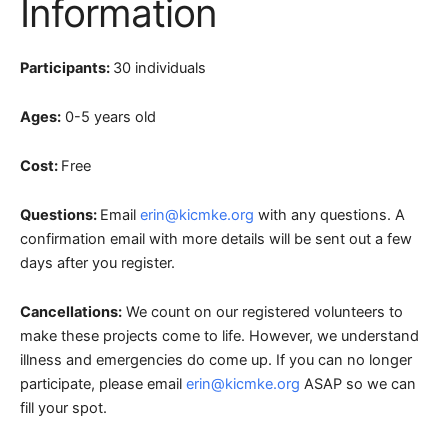
Information
Participants:
30 individuals
Ages:
0-5 years old
Cost:
Free
Questions:
Email
erin@kicmke.org
with any questions. A
confirmation email with more details will be sent out a few
days after you register.
Cancellations:
We count on our registered volunteers to
make these projects come to life. However, we understand
illness and emergencies do come up. If you can no longer
participate, please email
erin@kicmke.org
ASAP so we can
fill your spot.