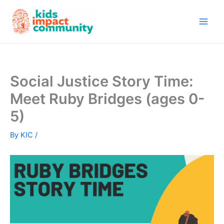
Skip
to
content
Social Justice Story Time:
Meet Ruby Bridges (ages 0-
5)
By
KIC
/