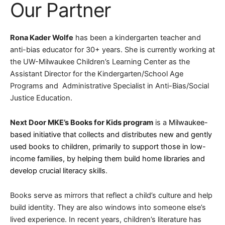
Our Partner
Rona Kader Wolfe
has been a kindergarten teacher and
anti-bias educator for 30+ years. She is currently working at
the UW-Milwaukee Children’s Learning Center as the
Assistant Director for the Kindergarten/School Age
Programs and Administrative Specialist in Anti-Bias/Social
Justice Education.
Next Door MKE’s Books for Kids program
is a
Milwaukee-
based initiative that collects and distributes new and gently
used books to children, primarily to support those in low-
income families, by helping them build home libraries and
develop crucial literacy skills
.
Books serve as mirrors that reflect a child’s culture and help
build identity. They are also windows into someone else’s
lived experience. In recent years, children’s literature has