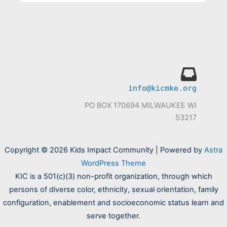
info@kicmke.org
PO BOX 170694 MILWAUKEE WI
53217
Copyright © 2026 Kids Impact Community | Powered by
Astra
WordPress Theme
KIC is a 501(c)(3) non-profit organization, through which
persons of diverse color, ethnicity, sexual orientation, family
configuration, enablement and socioeconomic status learn and
serve together.