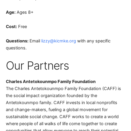
Age:
Ages 8+
Cost:
Free
Questions:
Email
lizzy@kicmke.org
with any specific
questions.
Our Partners
Charles Antetokounmpo Family Foundation
The Charles Antetokounmpo Family Foundation (CAFF) is
the social impact organization founded by the
Antetokounmpo family. CAFF invests in local nonprofits
and change-makers, fueling a global movement for
sustainable social change. CAFF works to create a world
where people of all walks of life come together to create
opportunities that allow everyone to reach their potential.