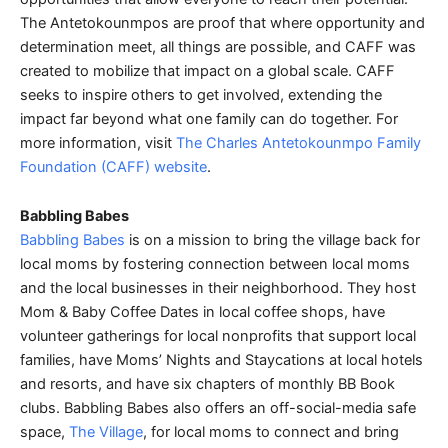
The Antetokounmpos are proof that where opportunity and
determination meet, all things are possible, and CAFF was
created to mobilize that impact on a global scale. CAFF
seeks to inspire others to get involved, extending the
impact far beyond what one family can do together. For
more information, visit
The Charles Antetokounmpo Family
Foundation (CAFF) website
.
Babbling Babes
Babbling Babes
is on a mission to bring the village back for
local moms by fostering connection between local moms
and the local businesses in their neighborhood. They host
Mom & Baby Coffee Dates in local coffee shops, have
volunteer gatherings for local nonprofits that support local
families, have Moms’ Nights and Staycations at local hotels
and resorts, and have six chapters of monthly BB Book
clubs. Babbling Babes also offers an off-social-media safe
space,
The Village
, for local moms to connect and bring