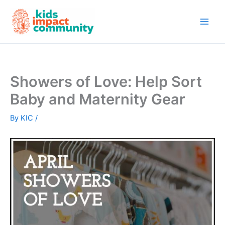
Skip
to
content
Showers of Love: Help Sort
Baby and Maternity Gear
By
KIC
/