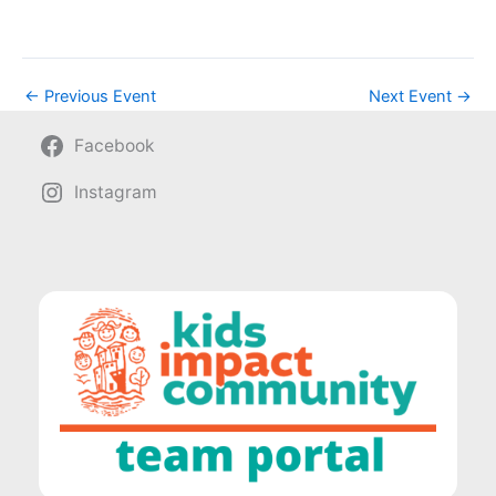
←
Previous Event
Next Event
→
Facebook
Instagram