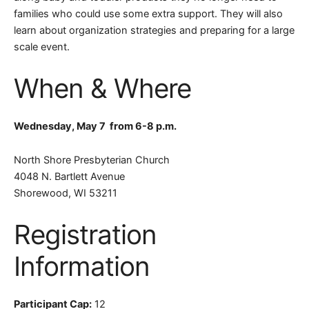
families who could use some extra support.
They will also
learn about organization strategies and preparing for a large
scale event
.
When & Where
Wednesday, May 7 from
6-8 p.m.
North Shore Presbyterian Church
4048 N. Bartlett Avenue
Shorewood, WI 53211
Registration
Information
Participant Cap:
12