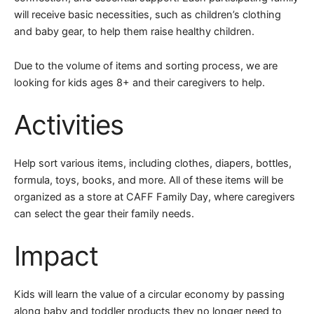
will receive basic necessities, such as children’s clothing
and baby gear, to help them raise healthy children.
Due to the volume of items and sorting process, we are
looking for kids ages 8+ and their caregivers to help.
Activities
Help sort various items, including clothes, diapers, bottles,
formula, toys, books, and more. All of these items will be
organized as a store at CAFF Family Day, where caregivers
can select the gear their family needs.
Impact
Kids will learn the value of a circular economy by passing
along baby and toddler products they no longer need to