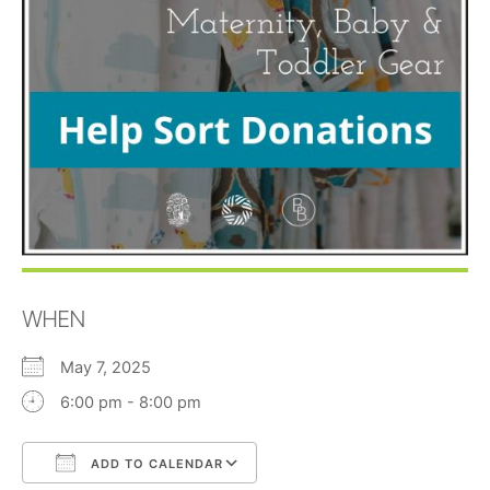
WHEN
May 7, 2025
6:00 pm - 8:00 pm
ADD TO CALENDAR