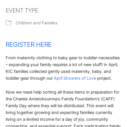
Download ICS
Google Calendar
EVENT TYPE
Children and Families
REGISTER HERE
From maternity clothing to baby gear to toddler necessities
– expanding your family requires a lot of new stuff! In April,
KIC families collected gently used maternity, baby, and
toddler gear through our
April Showers of Love
project.
Now we need help sorting all these items in preparation for
the Charles Antetokounmpo Family Foundation’s (CAFF)
Family Day where they will be distributed. This event will
bring together growing and expecting families currently
living on a limited income for a day of joy, community
connection, and essential support. Each participating family