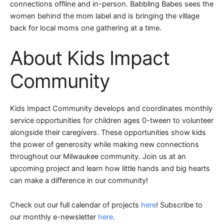
connections offline and in-person. Babbling Babes sees the
women behind the mom label and is bringing the village
back for local moms one gathering at a time.
About Kids Impact
Community
Kids Impact Community develops and coordinates monthly
service opportunities for children ages 0-tween to volunteer
alongside their caregivers. These opportunities show kids
the power of generosity while making new connections
throughout our Milwaukee community. Join us at an
upcoming project and learn how little hands and big hearts
can make a difference in our community!
Check out our full calendar of projects
here
! Subscribe to
our monthly e-newsletter
here
.