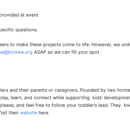
provided at event
ecific questions.
eers to make these projects come to life. However, we und
nna@kicmke.org
ASAP so we can fill your spot.
ddlers and their parents or caregivers. Founded by two for
o play, learn, and connect while supporting kids’ developmen
ase, and feel free to follow your toddler’s lead. They kn
isit their
website
here.