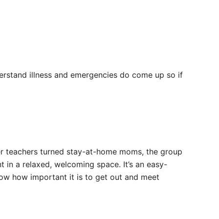
erstand illness and emergencies do come up so if
mer teachers turned stay-at-home moms, the group
t in a relaxed, welcoming space. It’s an easy-
ow how important it is to get out and meet