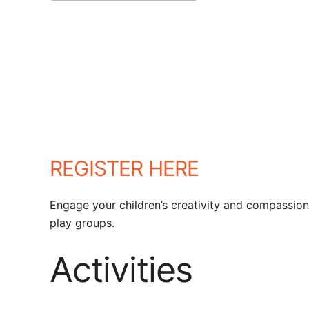
Download ICS
Google Calendar
REGISTER HERE
Engage your children’s creativity and compassion
play groups.
Activities