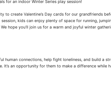
ls for an indoor Winter Series play session!
nity to create Valentine’s Day cards for our grandfriends b
 session, kids can enjoy plenty of space for running, jumpi
We hope you’ll join us for a warm and joyful winter gatheri
ul human connections, help fight loneliness, and build a st
ve. It’s an opportunity for them to make a difference while h