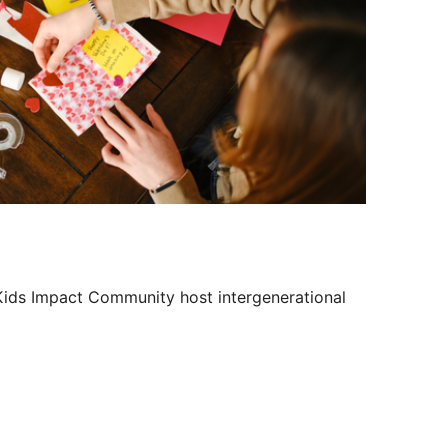
Outlook Live
 Kids Impact Community host intergenerational