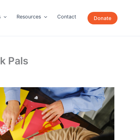
s
Resources
Contact
Donate
k Pals