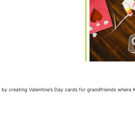
iCalendar
Office 365
 by creating Valentine’s Day cards for grandfriends where