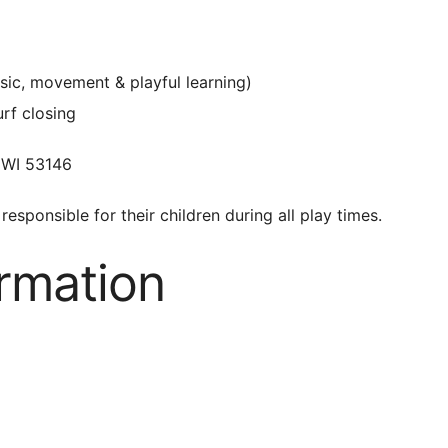
sic, movement & playful learning)
urf closing
 WI 53146
responsible for their children during all play times.
ormation