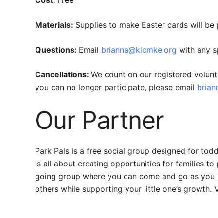
Materials:
Supplies to make Easter cards will be 
Questions:
Email
brianna@kicmke.org
with any sp
Cancellations:
We count on our registered volunt
you can no longer participate, please email
bria
Our Partner
Park Pals is a free social group designed for to
is all about creating opportunities for families t
going group where you can come and go as you ple
others while supporting your little one’s growth. V