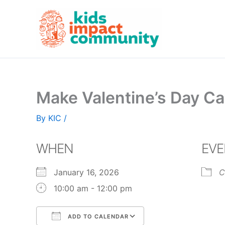
Skip
to
content
Make Valentine’s Day Ca
By
KIC
/
WHEN
EVE
January 16, 2026
C
10:00 am - 12:00 pm
ADD TO CALENDAR