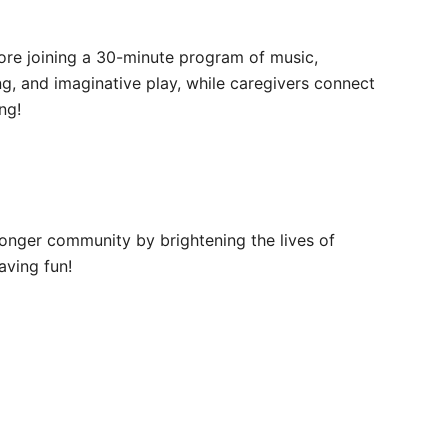
efore joining a 30-minute program of music,
ng, and imaginative play, while caregivers connect
ng!
ronger community by brightening the lives of
aving fun!