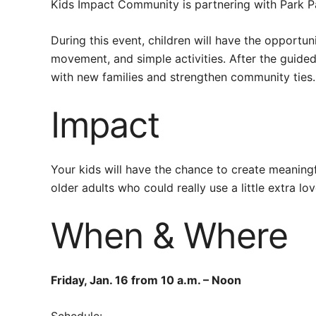
Kids Impact Community is partnering with Park Pa
During this event, children will have the opportu
movement, and simple activities. After the guided
with new families and strengthen community ties. 
Impact
Your kids will have the chance to create meaningf
older adults who could really use a little extra lo
When & Where
Friday, Jan. 16 from 10 a.m. – Noon
Schedule: