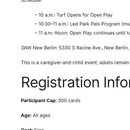
– 10 a.m.: Turf Opens for Open Play
– 10:30–11 a.m.: Led Park Pals Program (mu
– 11 a.m.-Noon: Open Play continues until t
OAW New Berlin: 5330 S Racine Ave., New Berlin,
This is a caregiver-and-child event; adults remain 
Registration Inf
Participant Cap:
300 cards
Age:
All ages
Cost:
Free