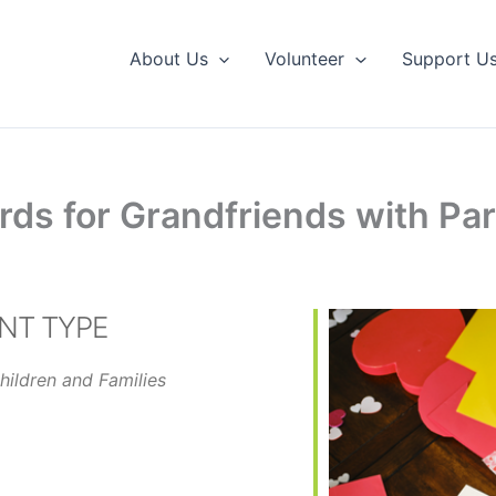
About Us
Volunteer
Support U
rds for Grandfriends with Par
NT TYPE
hildren and Families