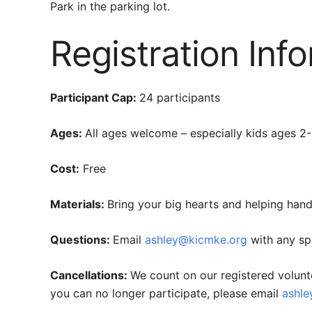
Park in the parking lot.
Registration Inf
Participant Cap:
24 participants
Ages:
All ages welcome – especially kids ages 2-6
Cost:
Free
Materials:
Bring your big hearts and helping hand
Questions:
Email
ashley@kicmke.org
with any sp
Cancellations:
We count on our registered volunt
you can no longer participate, please email
ashl