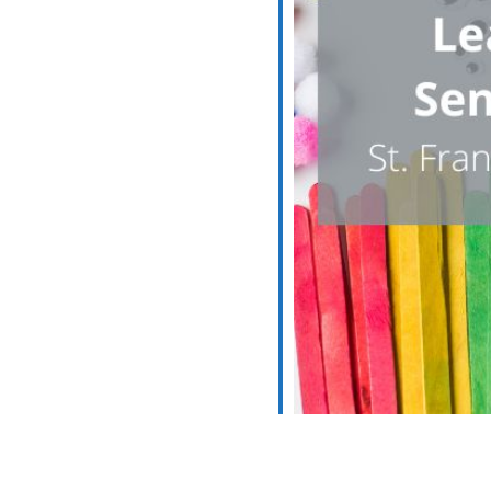
iCalendar
Office 365