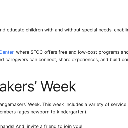
 and educate children with and without special needs, enabli
 Center
, where SFCC offers free and low-cost programs and 
nd caregivers can connect, share experiences, and build co
kers’ Week
hangemakers’ Week. This week includes a variety of service 
members (ages newborn to kindergarten).
hands! And, invite a friend to join you!