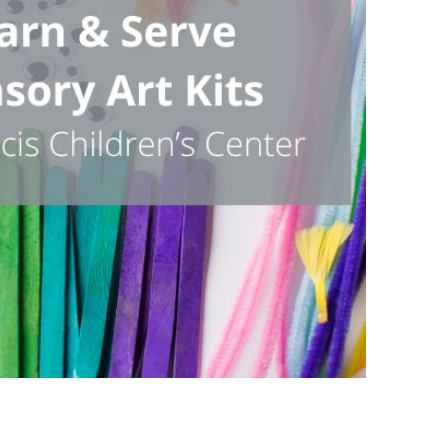
Outlook Live