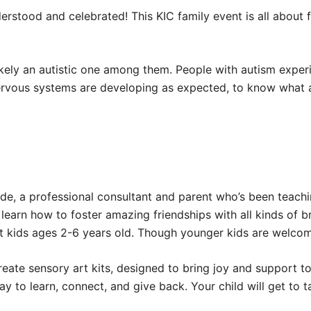
erstood and celebrated! This KIC family event is all about 
likely an autistic one among them. People with autism experi
nervous systems are developing as expected, to know what 
de, a professional consultant and parent who’s been teach
earn how to foster amazing friendships with all kinds of bra
 kids ages 2-6 years old. Though younger kids are welcome
create sensory art kits, designed to bring joy and support to 
way to learn, connect, and give back. Your child will get t