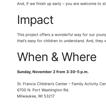
And, if we finish up early – you are welcome to s
Impact
This project offers a wonderful way for our young 
that’s easy for children to understand. And, they 
When & Where
Sunday, November 2 from 3:30-5 p.m.
St. Francis Children’s Center – Family Activity Ce
6700 N. Port Washington Rd.
Milwaukee, WI 53217