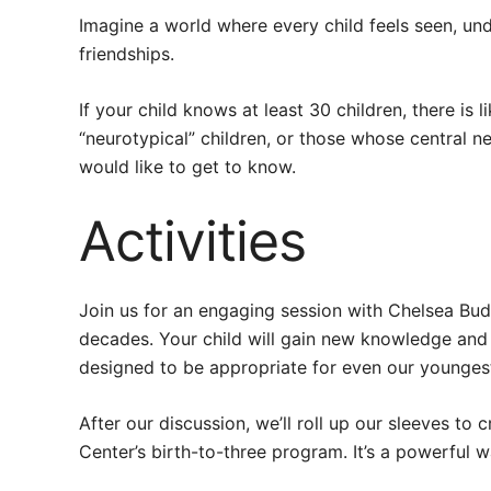
Imagine a world where every child feels seen, und
friendships.
If your child knows at least 30 children, there is 
“neurotypical” children, or those whose central 
would like to get to know.
Activities
Join us for an engaging session with Chelsea Bud
decades. Your child will gain new knowledge and l
designed to be appropriate for even our youngest
After our discussion, we’ll roll up our sleeves to 
Center’s birth-to-three program. It’s a powerful 