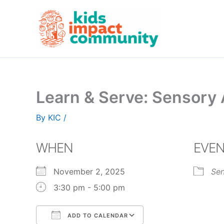
Skip
to
content
Learn & Serve: Sensory A
By
KIC
/
WHEN
EVEN
November 2, 2025
Sen
3:30 pm - 5:00 pm
ADD TO CALENDAR