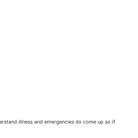
erstand illness and emergencies do come up so if