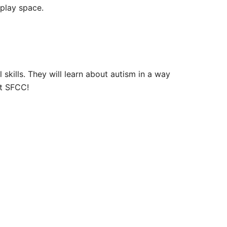
 play space.
 skills. They will learn about autism in a way
at SFCC!