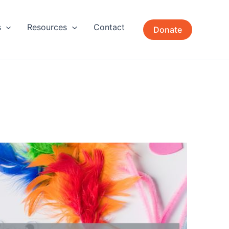
s
Resources
Contact
Donate