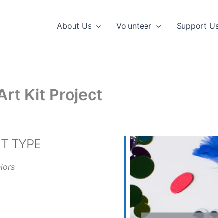
About Us
Volunteer
Support U
rt Kit Project
T TYPE
iors