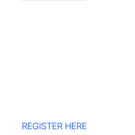
Download ICS
Google Calendar
REGISTER HERE