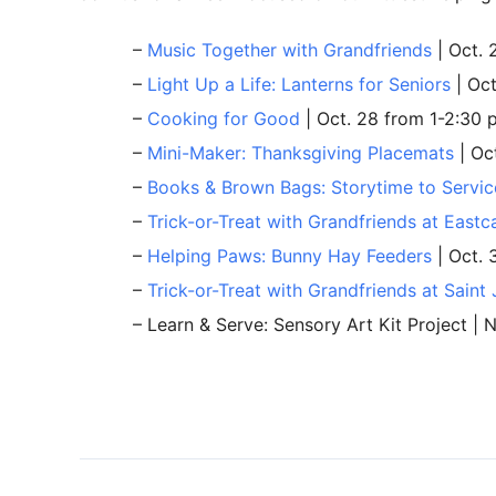
–
Music Together with Grandfriends
| Oct. 
–
Light Up a Life: Lanterns for Seniors
| Oct
–
Cooking for Good
| Oct. 28 from 1-2:30 
–
Mini-Maker: Thanksgiving Placemats
| Oc
–
Books & Brown Bags: Storytime to Servic
–
Trick-or-Treat with Grandfriends at Eastc
–
Helping Paws: Bunny Hay Feeders
| Oct. 
–
Trick-or-Treat with Grandfriends at Saint
– Learn & Serve: Sensory Art Kit Project | 