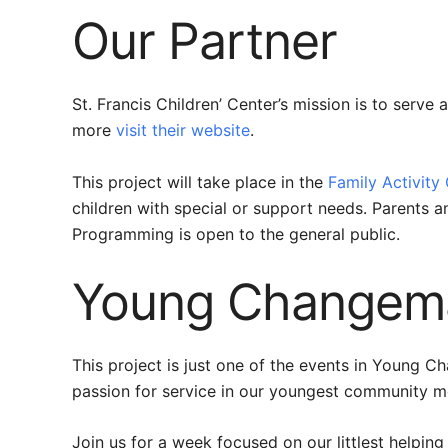
Our Partner
St. Francis Children’ Center’s mission is to serve
more
visit their website
.
This project will take place in the
Family Activity
children with special or support needs. Parents a
Programming is open to the general public.
Young Changema
This project is just one of the events in Young C
passion for service in our youngest community 
Join us for a week focused on our littlest helping 