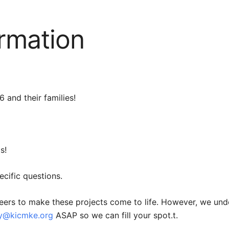
ormation
 and their families!
s!
ecific questions.
eers to make these projects come to life. However, we und
ey@kicmke.org
ASAP so we can fill your spot.
t.