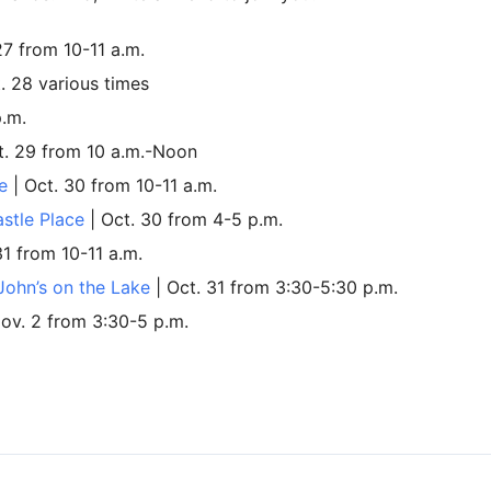
27 from 10-11 a.m.
. 28 various times
p.m.
t. 29 from 10 a.m.-Noon
e
| Oct. 30 from 10-11 a.m.
astle Place
| Oct. 30 from 4-5 p.m.
31 from 10-11 a.m.
 John’s on the Lake
| Oct. 31 from 3:30-5:30 p.m.
Nov. 2 from 3:30-5 p.m.