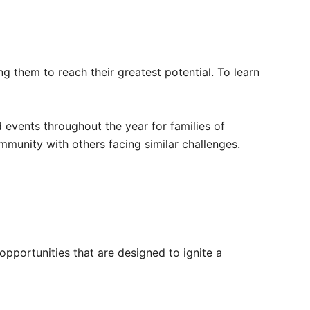
ng them to reach their greatest potential. To learn
events throughout the year for families of
mmunity with others facing similar challenges.
opportunities that are designed to ignite a