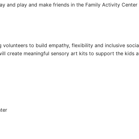
tay and play and make friends in the Family Activity Center
volunteers to build empathy, flexibility and inclusive social
will create meaningful sensory art kits to support the kids 
nter