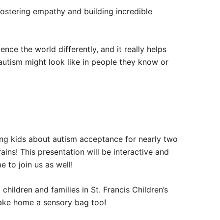
fostering empathy and building incredible
ence the world differently, and it really helps
autism might look like in people they know or
ing kids about autism acceptance for nearly two
ins! This presentation will be interactive and
 to join us as well!
children and families in St. Francis Children’s
o take home a sensory bag too!