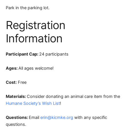
Park in the parking lot.
Registration
Information
Participant Cap:
24 participants
Ages:
All ages welcome!
Cost:
Free
Materials:
Consider donating an animal care item from the
Humane Society’s Wish List
!
Questions:
Email
erin@kicmke.org
with any specific
questions.