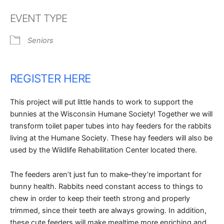
Download ICS
Google Calendar
EVENT TYPE
Seniors
REGISTER HERE
This project will put little hands to work to support the
bunnies at the Wisconsin Humane Society! Together we will
transform toilet paper tubes into hay feeders for the rabbits
living at the Humane Society. These hay feeders will also be
used by the Wildlife Rehabilitation Center located there.
The feeders aren’t just fun to make–they’re important for
bunny health. Rabbits need constant access to things to
chew in order to keep their teeth strong and properly
trimmed, since their teeth are always growing. In addition,
these cute feeders will make mealtime more enriching and