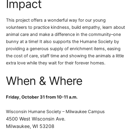
Impact
This project offers a wonderful way for our young
volunteers to practice kindness, build empathy, learn about
animal care and make a difference in the community–one
bunny at a time! It also supports the Humane Society by
providing a generous supply of enrichment items, easing
the cost of care, staff time and showing the animals a little
extra love while they wait for their forever homes.
When & Where
Friday, October 31 from 10-11 a.m.
Wisconsin Humane Society – Milwaukee Campus
4500 West Wisconsin Ave.
Milwaukee, WI 53208