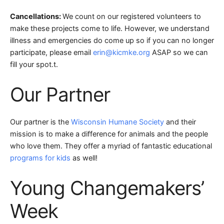
Cancellations:
We count on our registered volunteers to
make these projects come to life. However, we understand
illness and emergencies do come up so if you can no longer
participate, please email
erin@kicmke.org
ASAP so we can
fill your spot.
t.
Our Partner
Our partner is the
Wisconsin Humane Society
and their
mission is to make a difference for animals and the people
who love them. They offer a myriad of fantastic educational
programs for kids
as well!
Young Changemakers’
Week