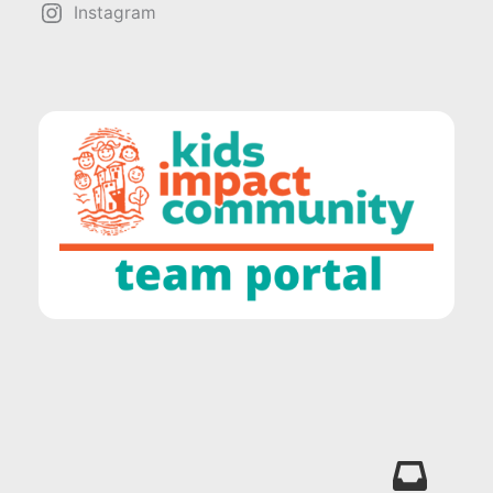
Instagram