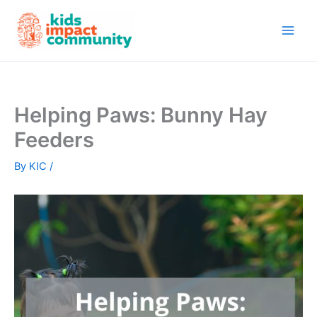
Skip
to
content
Helping Paws: Bunny Hay
Feeders
By
KIC
/