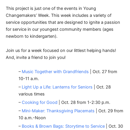
This project is just one of the events in Young
Changemakers’ Week. This week includes a variety of
service opportunities that are designed to ignite a passion
for service in our youngest community members (ages
newborn to kindergarten).
Join us for a week focused on our littlest helping hands!
And, invite a friend to join you!
–
Music Together with Grandfriends
| Oct. 27 from
10-11 a.m.
–
Light Up a Life: Lanterns for Seniors
| Oct. 28
various times
–
Cooking for Good
| Oct. 28 from 1-2:30 p.m.
–
Mini-Maker: Thanksgiving Placemats
| Oct. 29 from
10 a.m.-Noon
–
Books & Brown Bags: Storytime to Service
| Oct. 30