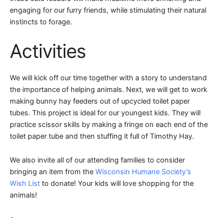
engaging for our furry friends, while stimulating their natural
instincts to forage.
Activities
We will kick off our time together with a story to understand
the importance of helping animals. Next, we will get to work
making bunny hay feeders out of upcycled toilet paper
tubes. This project is ideal for our youngest kids. They will
practice scissor skills by making a fringe on each end of the
toilet paper tube and then stuffing it full of Timothy Hay.
We also invite all of our attending families to consider
bringing an item from the
Wisconsin Humane Society’s
Wish List
to donate! Your kids will love shopping for the
animals!