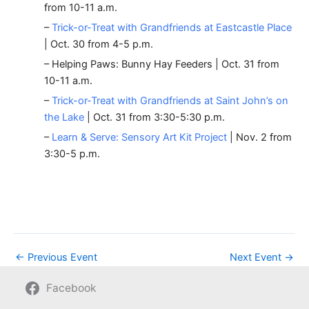
from 10-11 a.m.
–
Trick-or-Treat with Grandfriends at Eastcastle Place
| Oct. 30 from 4-5 p.m.
– Helping Paws: Bunny Hay Feeders | Oct. 31 from
10-11 a.m.
–
Trick-or-Treat with Grandfriends at Saint John’s on
the Lake
| Oct. 31 from 3:30-5:30 p.m.
–
Learn & Serve: Sensory Art Kit Project
| Nov. 2 from
3:30-5 p.m.
←
Previous Event
Next Event
→
Facebook