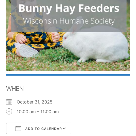
WHEN
October 31, 2025
10:00 am - 11:00 am
ADD TO CALENDAR