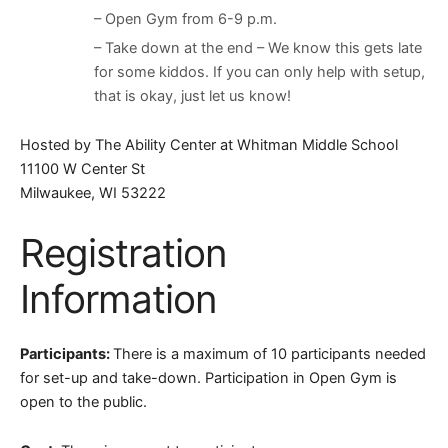
– Open Gym from 6-9 p.m.
– Take down at the end – We know this gets late
for some kiddos. If you can only help with setup,
that is okay, just let us know!
Hosted by The Ability Center at Whitman Middle School
11100 W Center St
Milwaukee, WI 53222
Registration
Information
Participants:
There is a maximum of 10 participants needed
for set-up and take-down. Participation in Open Gym is
open to the public.