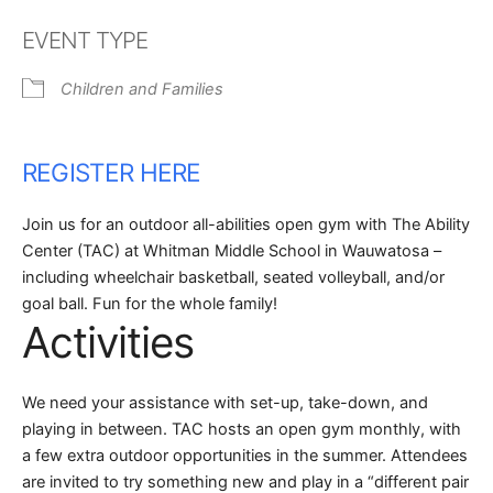
Download ICS
Google Calendar
EVENT TYPE
Children and Families
REGISTER HERE
Join us for an outdoor all-abilities open gym with The Ability
Center (TAC) at Whitman Middle School in Wauwatosa –
including wheelchair basketball, seated volleyball, and/or
goal ball. Fun for the whole family!
Activities
We need your assistance with set-up, take-down, and
playing in between. TAC hosts an open gym monthly, with
a few extra outdoor opportunities in the summer. Attendees
are invited to try something new and play in a “different pair