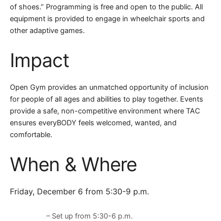
of shoes.” Programming is free and open to the public. All
equipment is provided to engage in wheelchair sports and
other adaptive games.
Impact
Open Gym provides an unmatched opportunity of inclusion
for people of all ages and abilities to play together. Events
provide a safe, non-competitive environment where TAC
ensures everyBODY feels welcomed, wanted, and
comfortable.
When & Where
Friday, December 6 from 5:30-9 p.m.
– Set up from 5:30-6 p.m.