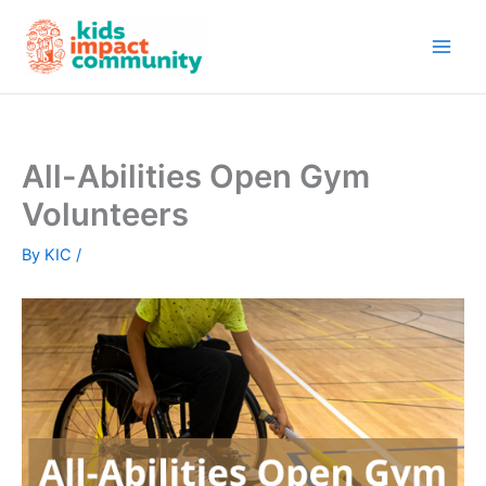
Skip
to
content
All-Abilities Open Gym
Volunteers
By
KIC
/