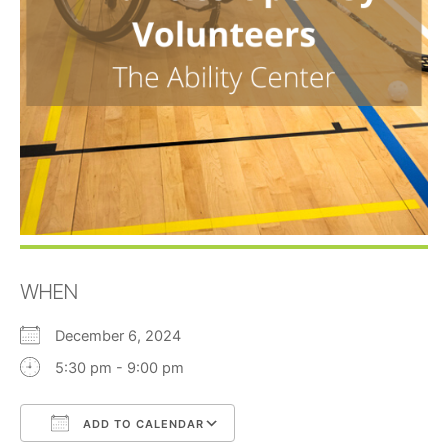
WHEN
December 6, 2024
5:30 pm - 9:00 pm
ADD TO CALENDAR