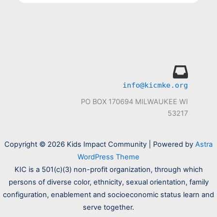
info@kicmke.org
PO BOX 170694 MILWAUKEE WI
53217
Copyright © 2026 Kids Impact Community | Powered by
Astra
WordPress Theme
KIC is a 501(c)(3) non-profit organization, through which
persons of diverse color, ethnicity, sexual orientation, family
configuration, enablement and socioeconomic status learn and
serve together.