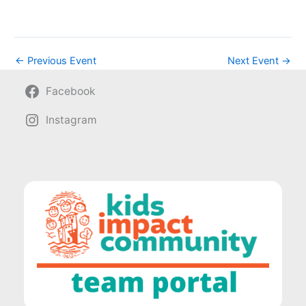
←
Previous Event
Next Event
→
Facebook
Instagram