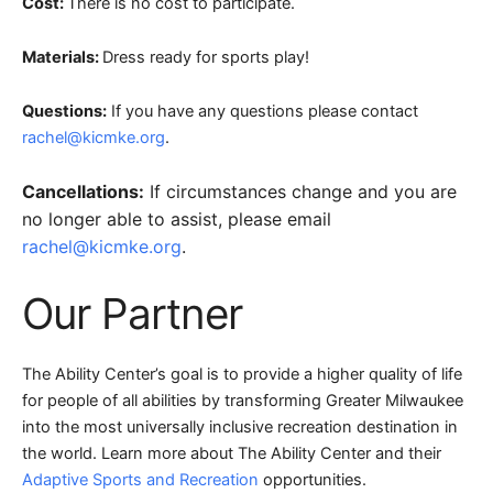
Cost:
There is no cost to participate.
Materials:
Dress ready for sports play!
Questions:
If you have any questions please contact
rachel@kicmke.org
.
Cancellations:
If circumstances change and you are
no longer able to assist, please email
rachel@kicmke.org
.
Our Partner
The Ability Center’s goal is to provide a higher quality of life
for people of all abilities by transforming Greater Milwaukee
into the most universally inclusive recreation destination in
the world. Learn more about The Ability Center and their
Adaptive Sports and Recreation
opportunities.