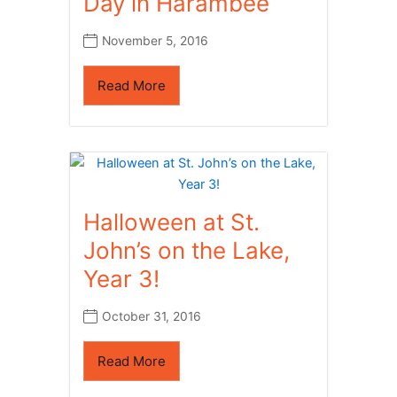
Day in Harambee
November 5, 2016
Read More
Halloween at St.
John’s on the Lake,
Year 3!
October 31, 2016
Read More