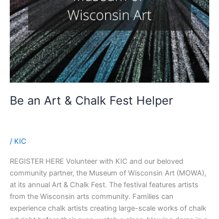
Be an Art & Chalk Fest Helper
/
KIC
REGISTER HERE Volunteer with KIC and our beloved
community partner, the Museum of Wisconsin Art (MOWA),
at its annual Art & Chalk Fest. The festival features artists
from the Wisconsin arts community. Families can
experience chalk artists creating large-scale works of chalk