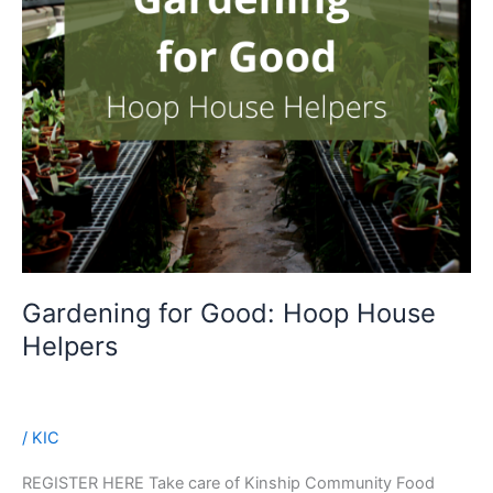
Gardening for Good: Hoop House
Helpers
/
KIC
REGISTER HERE Take care of Kinship Community Food