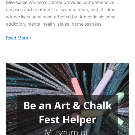
Milwaukee Women’s Center provides comprehensive
services and treatment for women, men, and children
whose lives have been affected by domestic violence,
addiction, mental health issues, homelessness,
Women’s
Read More »
Center
Dinner
Service