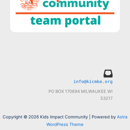
info@kicmke.org
PO BOX 170694 MILWAUKEE WI
53217
Copyright © 2026 Kids Impact Community | Powered by
Astra
WordPress Theme