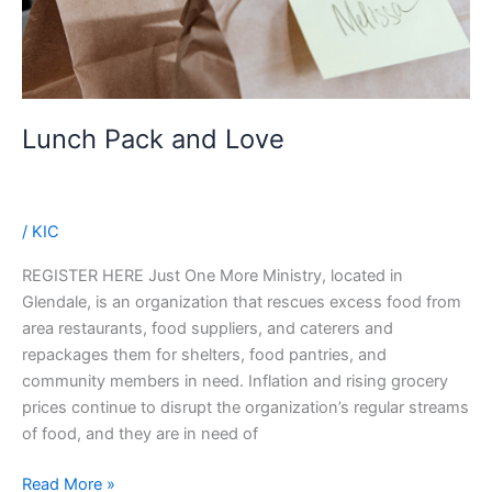
Lunch Pack and Love
/
KIC
REGISTER HERE Just One More Ministry, located in
Glendale, is an organization that rescues excess food from
area restaurants, food suppliers, and caterers and
repackages them for shelters, food pantries, and
community members in need. Inflation and rising grocery
prices continue to disrupt the organization’s regular streams
of food, and they are in need of
Lunch
Read More »