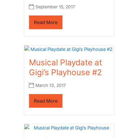
September 15, 2017
Read More
Musical Playdate at
Gigi’s Playhouse #2
March 13, 2017
Read More