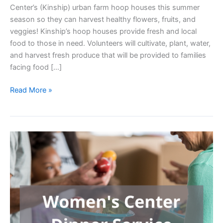
Center’s (Kinship) urban farm hoop houses this summer
season so they can harvest healthy flowers, fruits, and
veggies! Kinship’s hoop houses provide fresh and local
food to those in need. Volunteers will cultivate, plant, water,
and harvest fresh produce that will be provided to families
facing food […]
Gardening
Read More »
for
Good:
Hoop
House
Helpers