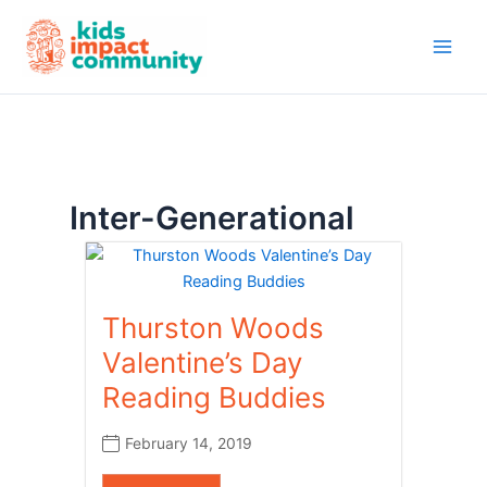
Skip
to
content
Inter-Generational
Thurston Woods
Valentine’s Day
Reading Buddies
February 14, 2019