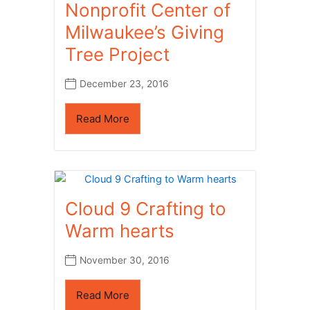
Nonprofit Center of
Milwaukee’s Giving
Tree Project
December 23, 2016
Read More
Cloud 9 Crafting to
Warm hearts
November 30, 2016
Read More