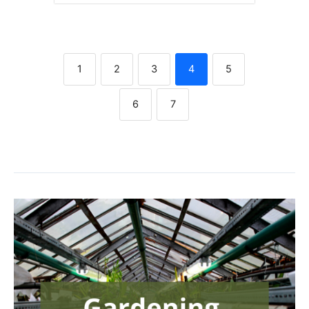
1
2
3
4
5
6
7