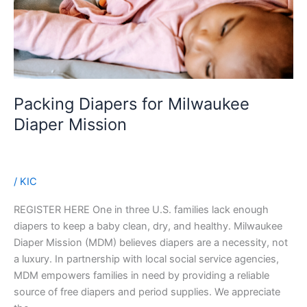
Packing Diapers for Milwaukee
Diaper Mission
/
KIC
REGISTER HERE One in three U.S. families lack enough
diapers to keep a baby clean, dry, and healthy. Milwaukee
Diaper Mission (MDM) believes diapers are a necessity, not
a luxury. In partnership with local social service agencies,
MDM empowers families in need by providing a reliable
source of free diapers and period supplies. We appreciate