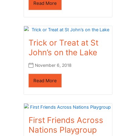
Read More
Trick or Treat at St
John’s on the Lake
November 6, 2018
Read More
First Friends Across
Nations Playgroup