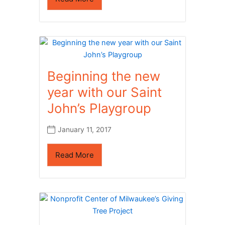
Beginning the new
year with our Saint
John’s Playgroup
January 11, 2017
Read More