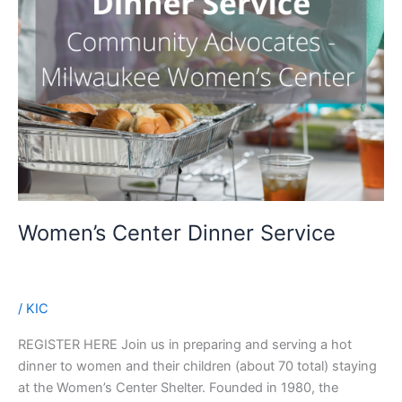
Women’s Center Dinner Service
/
KIC
REGISTER HERE Join us in preparing and serving a hot
dinner to women and their children (about 70 total) staying
at the Women’s Center Shelter. Founded in 1980, the