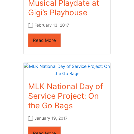
Musical Playdate at
Gigi’s Playhouse
February 13, 2017
Read More
MLK National Day of
Service Project: On
the Go Bags
January 19, 2017
Read More