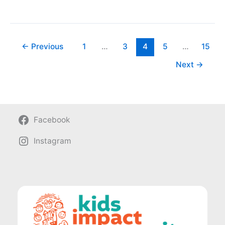
Pack
and
Love
←
Previous
1
…
3
4
5
…
15
Next
→
Facebook
Instagram