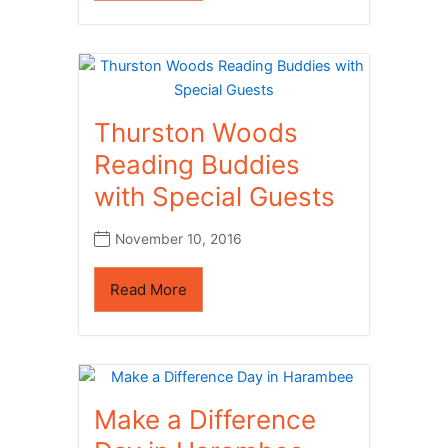
Thurston Woods
Reading Buddies
with Special Guests
November 10, 2016
Read More
Make a Difference