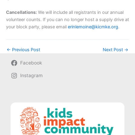
Cancellations:
We will include all registrants in our annual
volunteer counts. If you can no longer host a supply drive at
your block party, please email
erinlemoine@kicmke.org
.
←
Previous Post
Next Post
→
Facebook
Instagram