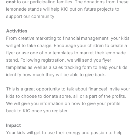
cost
to our participating families. The donations from these
lemonade stands will help KIC put on future projects to
support our community.
Activities
From creative marketing to financial management, your kids
will get to take charge. Encourage your children to create a
flyer or use one of our templates to market their lemonade
stand. Following registration, we will send you flyer
templates as well as a sales tracking form to help your kids
identify how much they will be able to give back.
This is a great opportunity to talk about finances! Invite your
kids to choose to donate some, all, or a part of the profits.
We will give you information on how to give your profits
back to KIC once you register.
Impact
Your kids will get to use their energy and passion to help