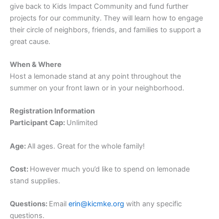
give back to Kids Impact Community and fund further
projects for our community. They will learn how to engage
their circle of neighbors, friends, and families to support a
great cause.
When & Where
Host a lemonade stand at any point throughout the
summer on your front lawn or in your neighborhood.
Registration Information
Participant Cap:
Unlimited
Age:
All ages. Great for the whole family!
Cost:
However much you’d like to spend on lemonade
stand supplies.
Questions:
Email
erin@kicmke.org
with any specific
questions.