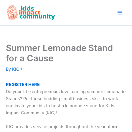
Skip
to
content
Summer Lemonade Stand
for a Cause
By
KIC
/
REGISTER HERE
Do your little entrepreneurs love running summer Lemonade
Stands? Put those budding small business skills to work
and invite your kids to host a lemonade stand for Kids
Impact Community (KIC)!
KIC provides service projects throughout the year at
no