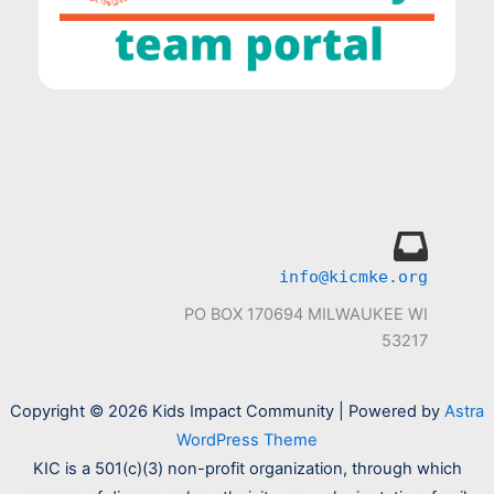
info@kicmke.org
PO BOX 170694 MILWAUKEE WI
53217
Copyright © 2026 Kids Impact Community | Powered by
Astra
WordPress Theme
KIC is a 501(c)(3) non-profit organization, through which