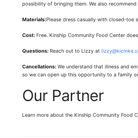
possibility of bringing them. We also recommend a
Materials:
Please dress casually with closed-toe 
Cost:
Free. Kinship Community Food Center does a
Questions:
Reach out to Lizzy at
lizzy@kicmke.o
Cancellations:
We understand that illness and em
so we can open up this opportunity to a family on 
Our Partner
Learn more about the Kinship Community Food Ce