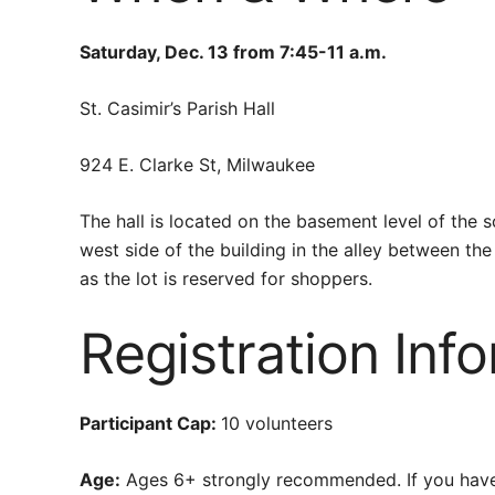
Saturday, Dec. 13 from 7:45-11 a.m.
St. Casimir’s Parish Hall
924 E. Clarke St, Milwaukee
The hall is located on the basement level of the 
west side of the building in the alley between th
as the lot is reserved for shoppers.
Registration Inf
Participant Cap:
10 volunteers
Age:
Ages 6+ strongly recommended. If you have a