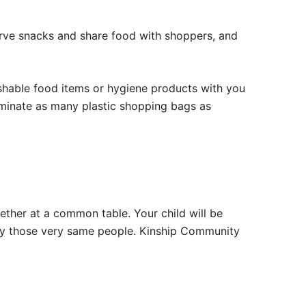
serve snacks and share food with shoppers, and
ishable food items or hygiene products with you
eliminate as many plastic shopping bags as
ether at a common table. Your child will be
 by those very same people. Kinship Community