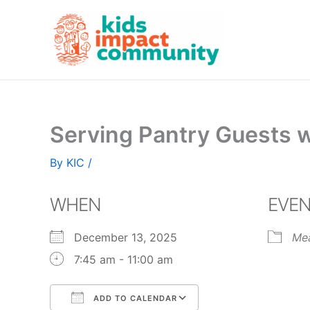
Skip
to
content
Serving Pantry Guests 
By
KIC
/
WHEN
EVEN
December 13, 2025
Me
7:45 am - 11:00 am
ADD TO CALENDAR