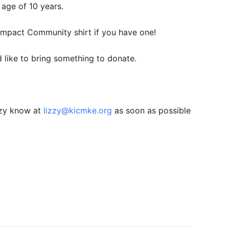
 age of 10 years.
 Impact Community shirt if you have one!
like to bring something to donate.
zzy know at
lizzy@kicmke.org
as soon as possible