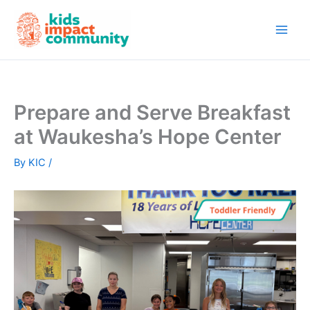
Skip
to
content
Prepare and Serve Breakfast
at Waukesha’s Hope Center
By
KIC
/