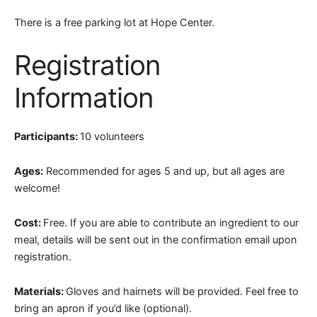
There is a free parking lot at Hope Center.
Registration
Information
Participants:
10 volunteers
Ages:
Recommended for ages 5 and up, but all ages are
welcome!
Cost:
Free. If you are able to contribute an ingredient to our
meal, details will be sent out in the confirmation email upon
registration.
Materials:
Gloves and hairnets will be provided. Feel free to
bring an apron if you’d like (optional).