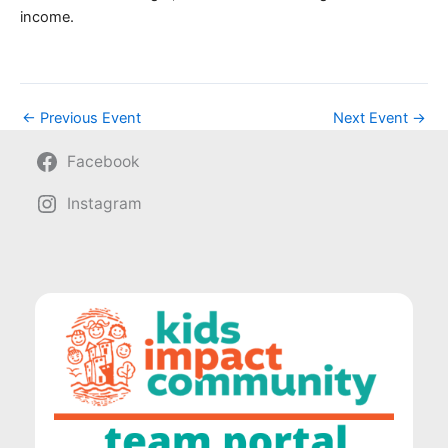
income.
←
Previous Event
Next Event
→
Facebook
Instagram