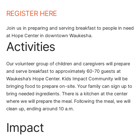
REGISTER HERE
Join us in preparing and serving breakfast to people in need
at Hope Center in downtown Waukesha.
Activities
Our volunteer group of children and caregivers will prepare
and serve breakfast to approximately 60-70 guests at
Waukesha’s Hope Center. Kids Impact Community will be
bringing food to prepare on-site. Your family can sign up to
bring needed ingredients. There is a kitchen at the center
where we will prepare the meal. Following the meal, we will
clean up, ending around 10 a.m.
Impact