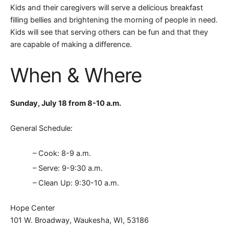
Kids and their caregivers will serve a delicious breakfast
filling bellies and brightening the morning of people in need.
Kids will see that serving others can be fun and that they
are capable of making a difference.
When & Where
Sunday, July 18 from 8-10 a.m.
General Schedule:
– Cook: 8-9 a.m.
– Serve: 9-9:30 a.m.
– Clean Up: 9:30-10 a.m.
Hope Center
101 W. Broadway, Waukesha, WI, 53186