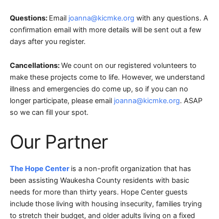
Questions:
Email
joanna@kicmke.org
with any questions. A
confirmation email with more details will be sent out a few
days after you register.
Cancellations:
We count on our registered volunteers to
make these projects come to life. However, we understand
illness and emergencies do come up, so if you can no
longer participate, please email
joanna@kicmke.org
. ASAP
so we can fill your spot.
Our Partner
The Hope Center
is a non-profit organization that has
been assisting Waukesha County residents with basic
needs for more than thirty years. Hope Center guests
include those living with housing insecurity, families trying
to stretch their budget, and older adults living on a fixed