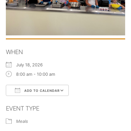
WHEN
July 18, 2026
8:00 am - 10:00 am
ADD TO CALENDAR
Download ICS
Google Calendar
EVENT TYPE
Meals