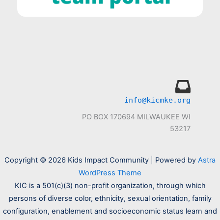
info@kicmke.org
PO BOX 170694 MILWAUKEE WI
53217
Copyright © 2026 Kids Impact Community | Powered by
Astra
WordPress Theme
KIC is a 501(c)(3) non-profit organization, through which
persons of diverse color, ethnicity, sexual orientation, family
configuration, enablement and socioeconomic status learn and