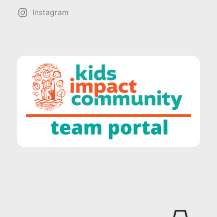
Instagram