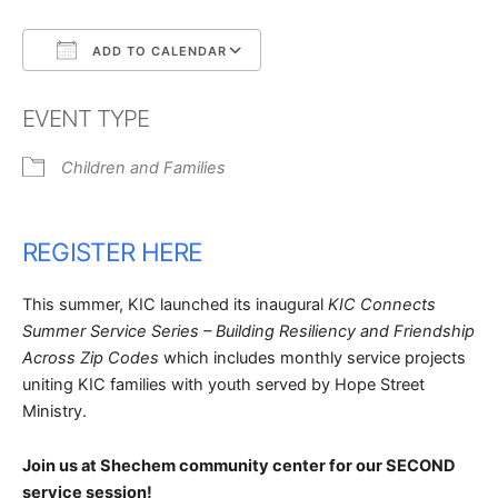
ADD TO CALENDAR
Download ICS
Google Calendar
EVENT TYPE
Children and Families
REGISTER HERE
This summer, KIC launched its inaugural
KIC Connects
Summer Service Series
– Building Resiliency and Friendship
Across Zip Codes
which includes monthly service projects
uniting KIC families with youth served by Hope Street
Ministry.
Join us at Shechem community center for our SECOND
service session!