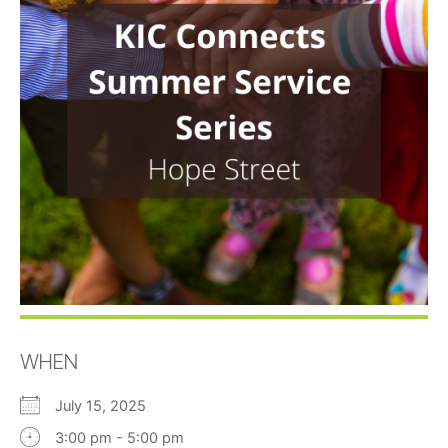
WHEN
July 15, 2025
3:00 pm - 5:00 pm