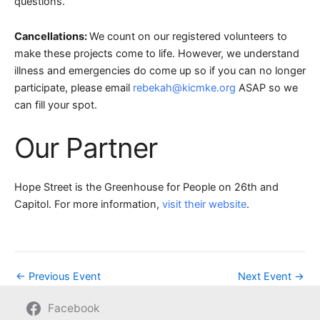
questions.
Cancellations:
We count on our registered volunteers to
make these projects come to life. However, we understand
illness and emergencies do come up so if you can no longer
participate, please email
rebekah@kicmke.org
ASAP so we
can fill your spot.
Our Partner
Hope Street is the Greenhouse for People on 26th and
Capitol. For more information,
visit their website
.
←
Previous Event
Next Event
→
Facebook