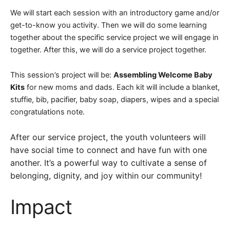
We will start each session with an introductory game and/or
get-to-know you activity. Then we will do some learning
together about the specific service project we will engage in
together. After this, we will do a service project together.
This session’s project will be:
Assembling Welcome Baby
Kits
for new moms and dads.
Each kit will include a blanket,
stuffie, bib, pacifier, baby soap, diapers, wipes and a special
congratulations note.
After our service project, the youth volunteers will
have social time to connect and have fun with one
another. It’s a powerful way to cultivate a sense of
belonging, dignity, and joy within our community!
Impact