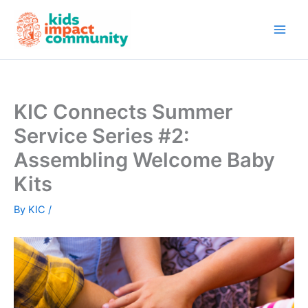
Skip
to
content
KIC Connects Summer
Service Series #2:
Assembling Welcome Baby
Kits
By
KIC
/