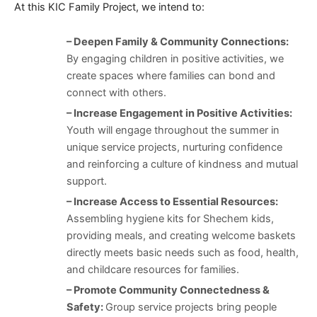
At this KIC Family Project, we intend to:
– Deepen Family & Community Connections:
By engaging children in positive activities, we
create spaces where families can bond and
connect with others.
– Increase Engagement in Positive Activities:
Youth will engage throughout the summer in
unique service projects, nurturing confidence
and reinforcing a culture of kindness and mutual
support.
– Increase Access to Essential Resources:
Assembling hygiene kits for Shechem kids,
providing meals, and creating welcome baskets
directly meets basic needs such as food, health,
and childcare resources for families.
– Promote Community Connectedness &
Safety:
Group service projects bring people