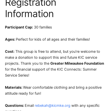
Registration
Information
Participant Cap:
30 families
Ages:
Perfect for kids of all ages and their families!
Cost:
This group is free to attend, but you’re welcome to
make a donation to support this and future KIC service
projects.
Thank you to the
Greater Milwaukee Foundation
for the financial support of the KIC Connects: Summer
Service Series!
Materials:
Wear comfortable clothing and bring a positive
attitude ready for fun!
Questions:
Email
rebekah@kicmke.org
with any specific