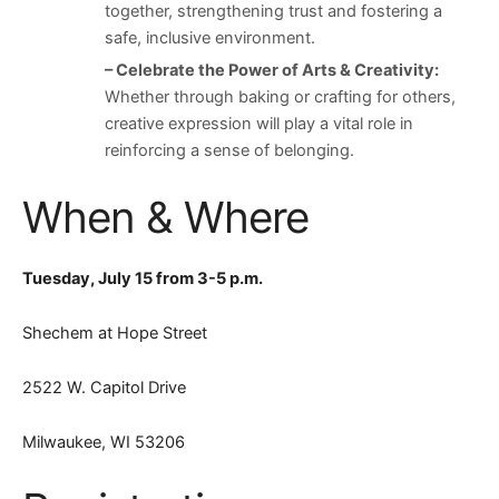
together, strengthening trust and fostering a
safe, inclusive environment.
– Celebrate the Power of Arts & Creativity:
Whether through baking or crafting for others,
creative expression will play a vital role in
reinforcing a sense of belonging.
When & Where
Tuesday, July 15 from 3-5 p.m.
Shechem at Hope Street
2522 W. Capitol Drive
Milwaukee, WI 53206