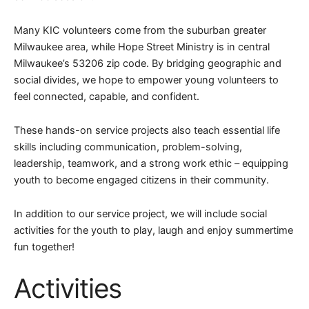
Many KIC volunteers come from the suburban greater
Milwaukee area, while Hope Street Ministry is in central
Milwaukee’s 53206 zip code. By bridging geographic and
social divides, we hope to empower young volunteers to
feel connected, capable, and confident.
These hands-on service projects also teach essential life
skills including communication, problem-solving,
leadership, teamwork, and a strong work ethic – equipping
youth to become engaged citizens in their community.
In addition to our service project, we will include social
activities for the youth to play, laugh and enjoy summertime
fun together!
Activities