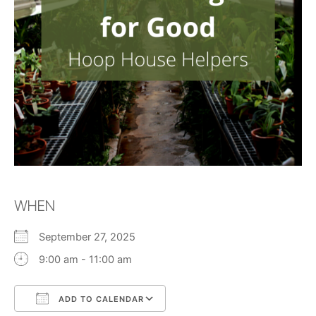
WHEN
September 27, 2025
9:00 am - 11:00 am
ADD TO CALENDAR