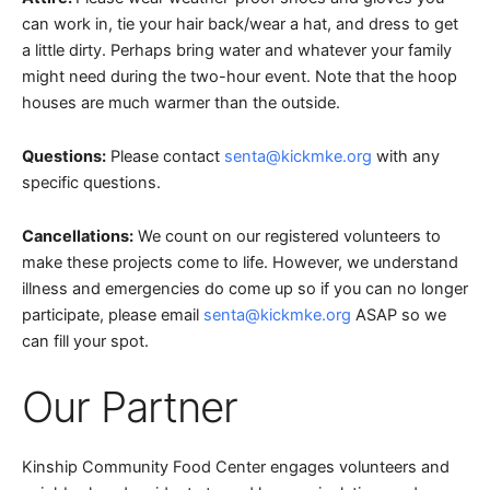
can work in, tie your hair back/wear a hat, and dress to get
a little dirty. Perhaps bring water and whatever your family
might need during the two-hour event. Note that the hoop
houses are much warmer than the outside.
Questions:
Please contact
senta@kickmke.org
with any
specific questions.
Cancellations:
We count on our registered volunteers to
make these projects come to life. However, we understand
illness and emergencies do come up so if you can no longer
participate, please email
senta@kickmke.org
ASAP so we
can fill your spot.
Our Partner
Kinship Community Food Center engages volunteers and