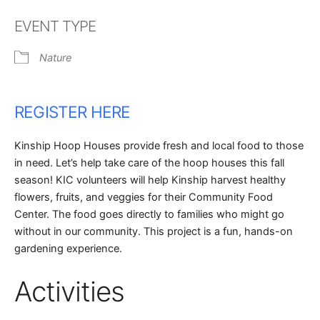
Download ICS
Google Calendar
EVENT TYPE
Nature
REGISTER HERE
Kinship Hoop Houses provide fresh and local food to those
in need. Let’s help take care of the hoop houses this fall
season! KIC volunteers will help Kinship harvest healthy
flowers, fruits, and veggies for their Community Food
Center. The food goes directly to families who might go
without in our community. This project is a fun, hands-on
gardening experience.
Activities