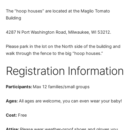
The “hoop houses” are located at the Maglio Tomato
Building
4287 N Port Washington Road, Milwaukee, WI 53212.
Please park in the lot on the North side of the building and
walk through the fence to the big “hoop houses.”
Registration Information
Participants:
Max 12 families/small groups
Ages:
All ages are welcome, you can even wear your baby!
Cost:
Free
Attire:
Please wear weather-proof shoes and gloves you