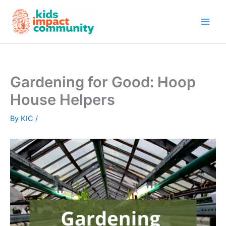
Skip
to
content
Gardening for Good: Hoop
House Helpers
By
KIC
/