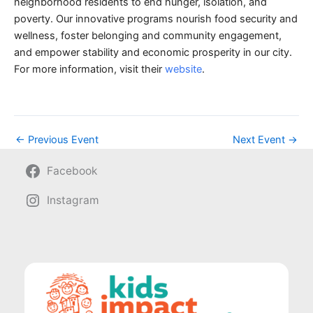
neighborhood residents to end hunger, isolation, and
poverty. Our innovative programs nourish food security and
wellness, foster belonging and community engagement,
and empower stability and economic prosperity in our city.
For more information, visit their
website
.
←
Previous Event
Next Event
→
Facebook
Instagram