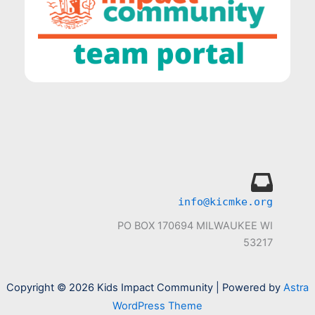
info@kicmke.org
PO BOX 170694 MILWAUKEE WI
53217
Copyright © 2026 Kids Impact Community | Powered by
Astra
WordPress Theme