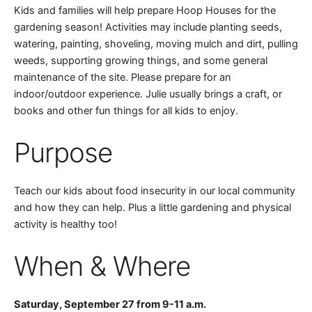
Kids and families will help prepare Hoop Houses for the
gardening season! Activities may include planting seeds,
watering, painting, shoveling, moving mulch and dirt, pulling
weeds, supporting growing things, and some general
maintenance of the site. Please prepare for an
indoor/outdoor experience. Julie usually brings a craft, or
books and other fun things for all kids to enjoy.
Purpose
Teach our kids about food insecurity in our local community
and how they can help. Plus a little gardening and physical
activity is healthy too!
When & Where
Saturday, September 27 from 9-11 a.m.