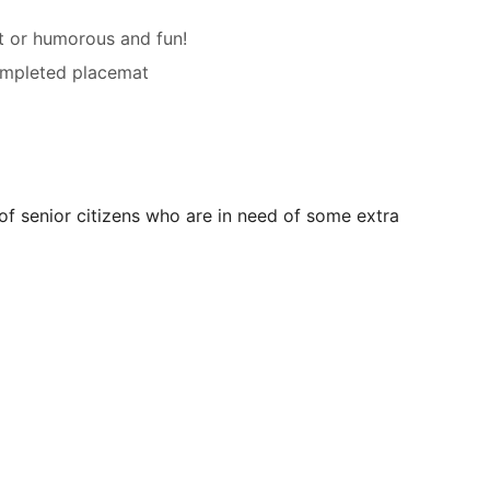
ht or humorous and fun!
completed placemat
 of senior citizens who are in need of some extra