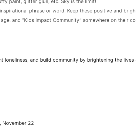
y paint, glitter glue, etc. Sky is the limit!
 inspirational phrase or word. Keep these positive and brig
ame, age, and “Kids Impact Community” somewhere on their 
ht loneliness, and build community by brightening the lives
, November 22