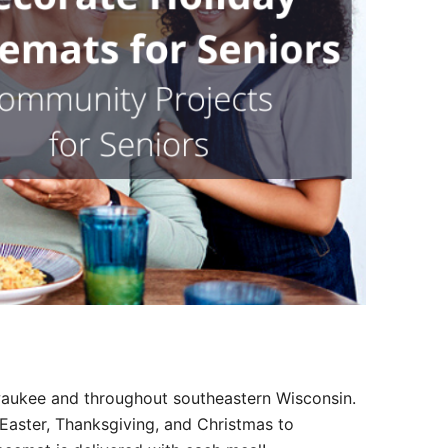
Outlook Live
lwaukee and throughout southeastern Wisconsin.
Easter, Thanksgiving, and Christmas to