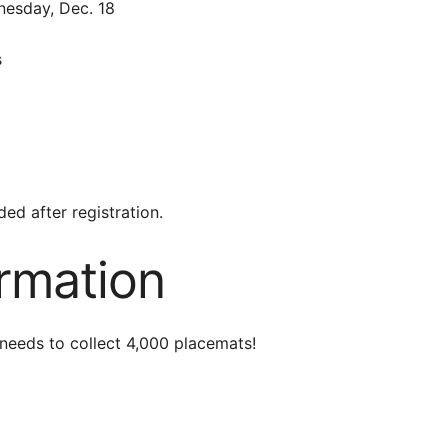
esday, Dec. 18
s
ed after registration.
ormation
needs to collect
4,000 placemats!