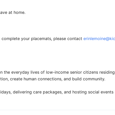
have at home.
to complete your placemats, please contact
erinlemoine@ki
n the everyday lives of low-income senior citizens residin
olation, create human connections, and build community.
idays, delivering care packages, and hosting social events 