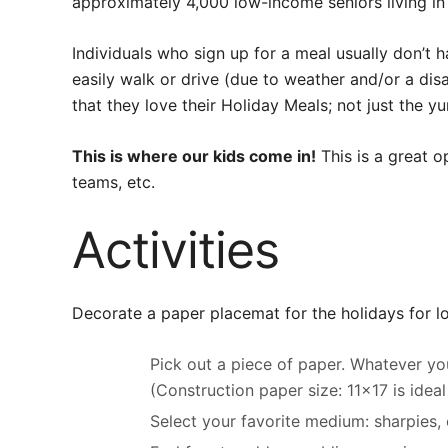
approximately 4,000 low-income seniors living in
Individuals who sign up for a meal usually don’t ha
easily walk or drive (due to weather and/or a disab
that they love their Holiday Meals; not just the 
This is where our kids come in!
This is a great o
teams, etc.
Activities
Decorate a paper placemat for the holidays for 
Pick out a piece of paper. Whatever yo
(Construction paper size: 11×17 is idea
Select your favorite medium: sharpies, c