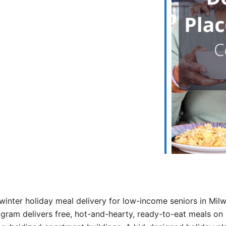
iCalendar
Office 365
winter holiday meal delivery for low-income seniors in Mi
ram delivers free, hot-and-hearty, ready-to-eat meals on 