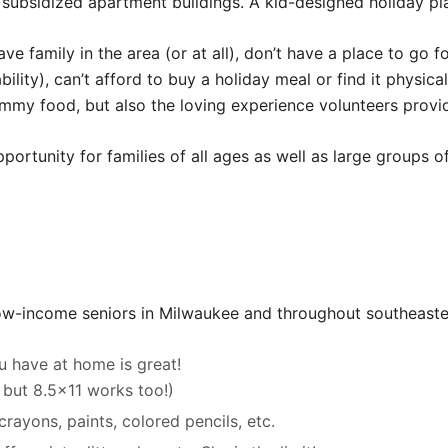
 subsidized apartment buildings. A kid-designed holiday pl
ve family in the area (or at all), don’t have a place to go f
ility), can’t afford to buy a holiday meal or find it physica
yummy food, but also the loving experience volunteers provi
pportunity for families of all ages as well as large groups 
low-income seniors in Milwaukee and throughout southeaste
u have at home is great!
l but 8.5×11 works too!)
rayons, paints, colored pencils, etc.