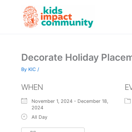
Skip
to
content
Decorate Holiday Placem
By
KIC
/
WHEN
E
November 1, 2024 - December 18,
2024
All Day