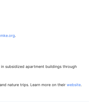
cmke.org
.
g in subsidized apartment buildings through
and nature trips. Learn more on their
website
.