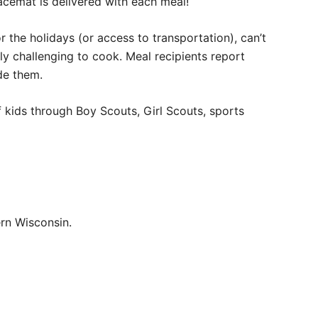
acemat is delivered with each meal!
or the holidays (or access to transportation), can’t
lly challenging to cook. Meal recipients report
de them.
of kids through Boy Scouts, Girl Scouts, sports
rn Wisconsin.