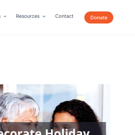
s
Resources
Contact
Donate