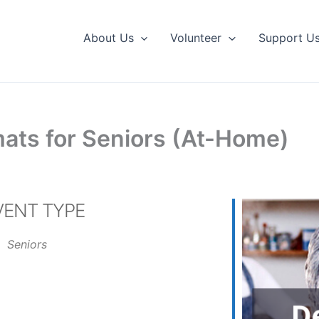
About Us
Volunteer
Support U
ats for Seniors (At-Home)
VENT TYPE
Seniors