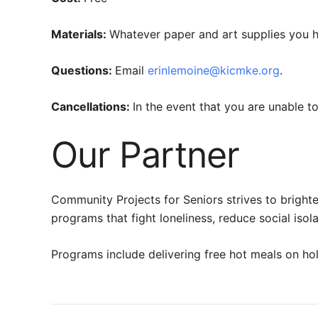
Materials:
Whatever paper and art supplies you 
Questions:
Email
erinlemoine@kicmke.org
.
Cancellations:
In the event that you are unable 
Our Partner
Community Projects for Seniors strives to brighte
programs that fight loneliness, reduce social is
Programs include delivering free hot meals on hol