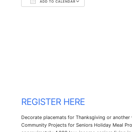
ADD TO CALENDAR
Download ICS
Google Calendar
REGISTER HERE
Decorate placemats for Thanksgiving or another 
Community Projects for Seniors Holiday Meal Prog