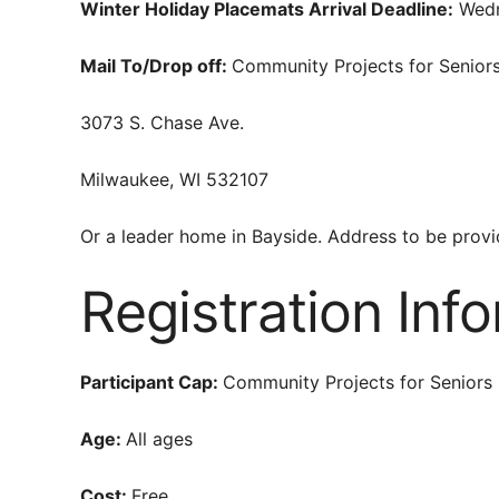
Winter Holiday Placemats Arrival Deadline:
Wedn
Mail To/Drop off:
Community Projects for Senior
3073 S. Chase Ave.
Milwaukee, WI 532107
Or a leader home in Bayside. Address to be provid
Registration Inf
Participant Cap:
Community Projects for Seniors 
Age:
All ages
Cost:
Free