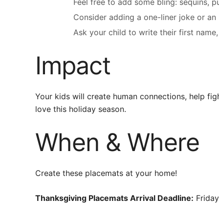
Feel free to add some bling: sequins, puff
Consider adding a one-liner joke or an
Ask your child to write their first n
Impact
Your kids will create human connections, help fig
love this holiday season.
When & Where
Create these placemats at your home!
Thanksgiving Placemats Arrival Deadline:
Friday