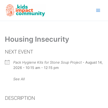
Skip
to
content
Housing Insecurity
NEXT EVENT
Pack Hygiene Kits for Stone Soup Project
- August 14,
2026 - 10:15 am - 12:15 pm
See All
DESCRIPTION