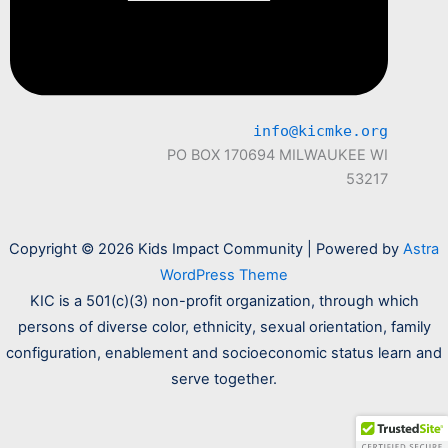
info@kicmke.org
PO BOX 170694 MILWAUKEE WI
53217
Copyright © 2026 Kids Impact Community | Powered by
Astra
WordPress Theme
KIC is a 501(c)(3) non-profit organization, through which
persons of diverse color, ethnicity, sexual orientation, family
configuration, enablement and socioeconomic status learn and
serve together.