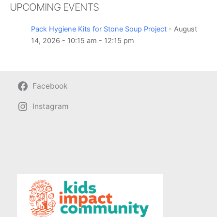
UPCOMING EVENTS
Pack Hygiene Kits for Stone Soup Project
- August
14, 2026 - 10:15 am - 12:15 pm
Facebook
Instagram