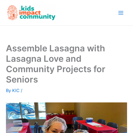
Skip
to
content
Assemble Lasagna with
Lasagna Love and
Community Projects for
Seniors
By
KIC
/