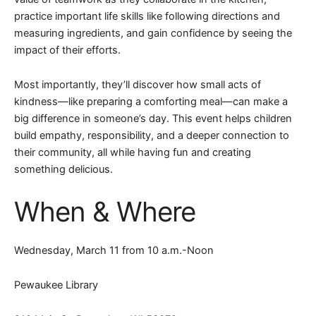
practice important life skills like following directions and
measuring ingredients, and gain confidence by seeing the
impact of their efforts.
Most importantly, they’ll discover how small acts of
kindness—like preparing a comforting meal—can make a
big difference in someone’s day. This event helps children
build empathy, responsibility, and a deeper connection to
their community, all while having fun and creating
something delicious.
When & Where
Wednesday, March 11 from 10 a.m.-Noon
Pewaukee Library