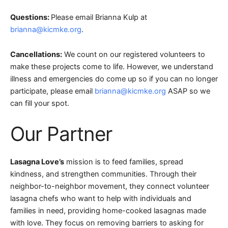
Questions:
Please email Brianna Kulp at
brianna@kicmke.org
.
Cancellations:
We count on our registered volunteers to
make these projects come to life. However, we understand
illness and emergencies do come up so if you can no longer
participate, please email
brianna@kicmke.org
ASAP so we
can fill your spot.
Our Partner
Lasagna Love’s
mission is to feed families, spread
kindness, and strengthen communities. Through their
neighbor-to-neighbor movement, they connect volunteer
lasagna chefs who want to help with individuals and
families in need, providing home-cooked lasagnas made
with love. They focus on removing barriers to asking for