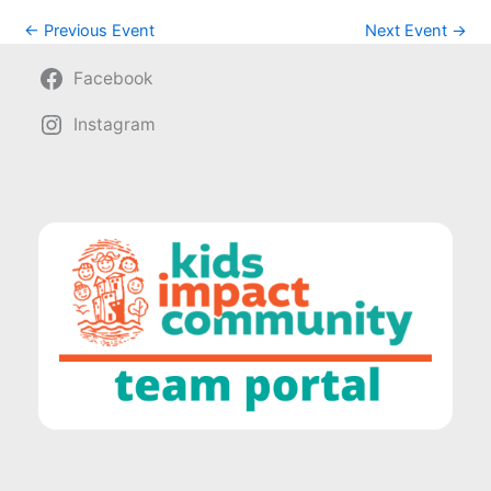
←
Previous Event
Next Event
→
Facebook
Instagram