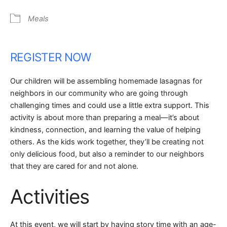
Meals
REGISTER NOW
Our children will be assembling homemade lasagnas for
neighbors in our community who are going through
challenging times and could use a little extra support. This
activity is about more than preparing a meal—it’s about
kindness, connection, and learning the value of helping
others. As the kids work together, they’ll be creating not
only delicious food, but also a reminder to our neighbors
that they are cared for and not alone.
Activities
At this event, we will start by having story time with an age-