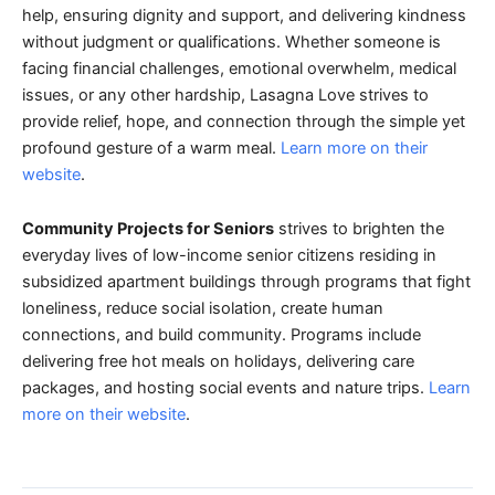
help, ensuring dignity and support, and delivering kindness
without judgment or qualifications. Whether someone is
facing financial challenges, emotional overwhelm, medical
issues, or any other hardship, Lasagna Love strives to
provide relief, hope, and connection through the simple yet
profound gesture of a warm meal.
Learn more on their
website
.
Community Projects for Seniors
strives to brighten the
everyday lives of low-income senior citizens residing in
subsidized apartment buildings through programs that fight
loneliness, reduce social isolation, create human
connections, and build community. Programs include
delivering free hot meals on holidays, delivering care
packages, and hosting social events and nature trips.
Learn
more on their website
.