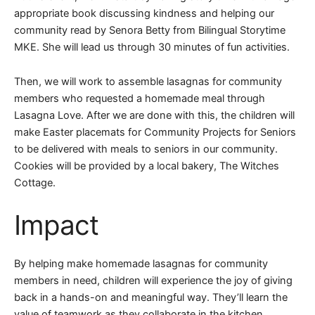
appropriate book discussing kindness and helping our
community read by Senora Betty from Bilingual Storytime
MKE. She will lead us through 30 minutes of fun activities.
Then, we will work to assemble lasagnas for community
members who requested a homemade meal through
Lasagna Love. After we are done with this, the children will
make Easter placemats for Community Projects for Seniors
to be delivered with meals to seniors in our community.
Cookies will be provided by a local bakery, The Witches
Cottage.
Impact
By helping make homemade lasagnas for community
members in need, children will experience the joy of giving
back in a hands-on and meaningful way. They’ll learn the
value of teamwork as they collaborate in the kitchen,