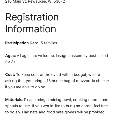
210 Main St, Pewaukee, WI 53072
Registration
Information
Participation Cap:
15 families
Ages:
All ages are welcome, lasagna assembly best suited
for 3+
Cost:
To keep cost of the event within budget, we are
asking that you bring a 16 ounce bag of mozzarella cheese
if you are able to do so.
Materials:
Please bring a mixing bowl, cooking spoon, and
spatula to use. If you would like to bring an apron, feel free
to do so. Hair nets and food safe gloves will be provided.