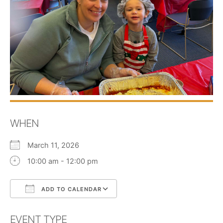
WHEN
March 11, 2026
10:00 am - 12:00 pm
ADD TO CALENDAR
Download ICS
Google Calendar
EVENT TYPE