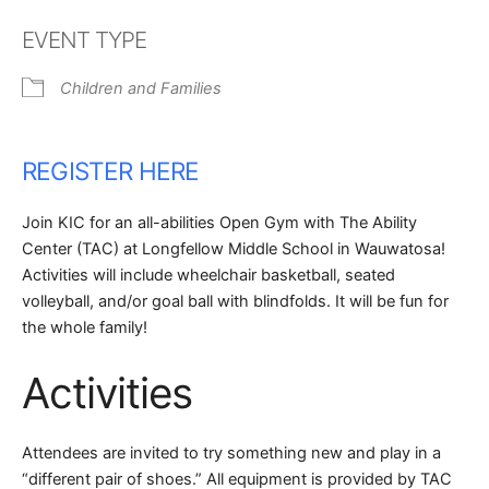
Download ICS
Google Calendar
EVENT TYPE
Children and Families
REGISTER HERE
Join KIC for an all-abilities Open Gym with The Ability
Center (TAC) at Longfellow Middle School in Wauwatosa!
Activities will include wheelchair basketball, seated
volleyball, and/or goal ball with blindfolds. It will be fun for
the whole family!
Activities
Attendees are invited to try something new and play in a
“different pair of shoes.” All equipment is provided by TAC