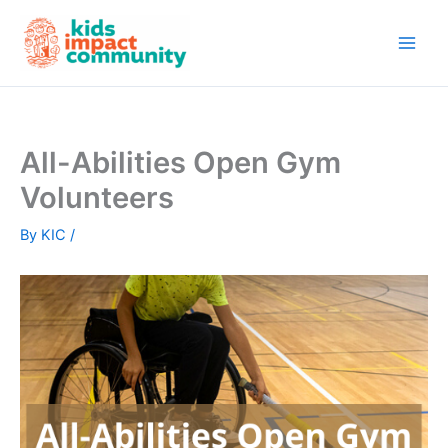
Skip
to
content
All-Abilities Open Gym
Volunteers
By
KIC
/