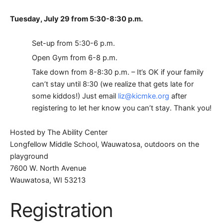
Tuesday, July 29 from 5:30-8:30 p.m.
Set-up from 5:30-6 p.m.
Open Gym from 6-8 p.m.
Take down from 8-8:30 p.m. – It’s OK if your family
can’t stay until 8:30 (we realize that gets late for
some kiddos!) Just email
liz@kicmke.org
after
registering to let her know you can’t stay. Thank you!
Hosted by The Ability Center
Longfellow Middle School, Wauwatosa, outdoors on the
playground
7600 W. North Avenue
Wauwatosa, WI 53213
Registration