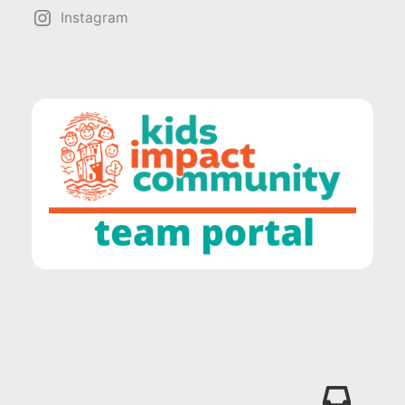
Instagram