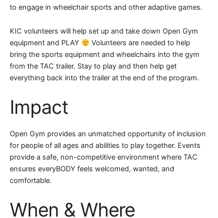
to engage in wheelchair sports and other adaptive games.
KIC volunteers will help set up and take down Open Gym
equipment and PLAY
Volunteers are needed to help
bring the sports equipment and wheelchairs into the gym
from the TAC trailer. Stay to play and then help get
everything back into the trailer at the end of the program.
Impact
Open Gym provides an unmatched opportunity of inclusion
for people of all ages and abilities to play together. Events
provide a safe, non-competitive environment where TAC
ensures everyBODY feels welcomed, wanted, and
comfortable.
When & Where