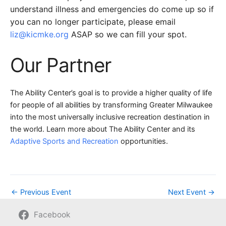
understand illness and emergencies do come up so if
you can no longer participate, please email
liz@kicmke.org
ASAP so we can fill your spot.
Our Partner
The Ability Center’s goal is to provide a higher quality of life
for people of all abilities by transforming Greater Milwaukee
into the most universally inclusive recreation destination in
the world. Learn more about The Ability Center and its
Adaptive Sports and Recreation
opportunities.
←
Previous Event
Next Event
→
Facebook