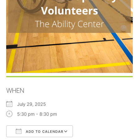
WHEN
July 29, 2025
5:30 pm - 8:30 pm
ADD TO CALENDAR