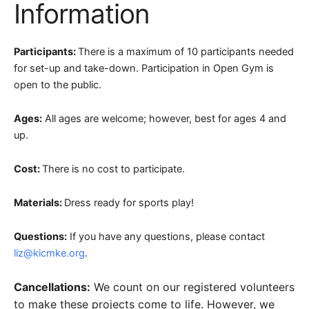
Information
Participants:
There is a maximum of 10 participants needed
for set-up and take-down. Participation in Open Gym is
open to the public.
Ages:
All ages are welcome; however, best for ages 4 and
up.
Cost:
There is no cost to participate.
Materials:
Dress ready for sports play!
Questions:
If you have any questions, please contact
liz@kicmke.org
.
Cancellations:
We count on our registered volunteers
to make these projects come to life. However, we