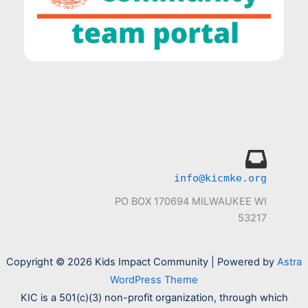
info@kicmke.org
PO BOX 170694 MILWAUKEE WI
53217
Copyright © 2026 Kids Impact Community | Powered by
Astra
WordPress Theme
KIC is a 501(c)(3) non-profit organization, through which