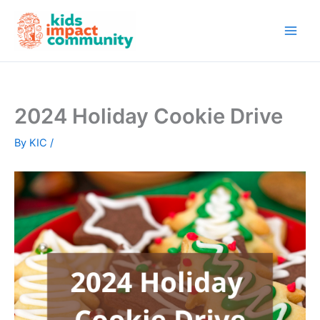
Skip
to
content
2024 Holiday Cookie Drive
By
KIC
/