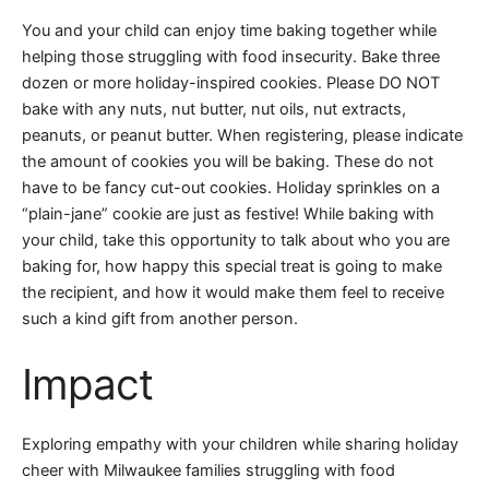
You and your child can enjoy time baking together while
helping those struggling with food insecurity. Bake three
dozen or more holiday-inspired cookies. Please DO NOT
bake with any nuts, nut butter, nut oils, nut extracts,
peanuts, or peanut butter. When registering, please indicate
the amount of cookies you will be baking. These do not
have to be fancy cut-out cookies. Holiday sprinkles on a
“plain-jane” cookie are just as festive! While baking with
your child, take this opportunity to talk about who you are
baking for, how happy this special treat is going to make
the recipient, and how it would make them feel to receive
such a kind gift from another person.
Impact
Exploring empathy with your children while sharing holiday
cheer with Milwaukee families struggling with food