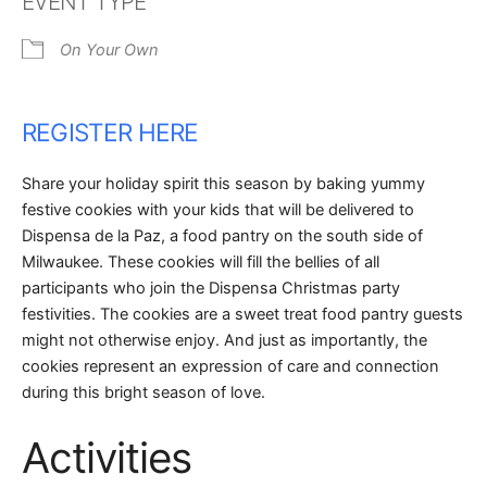
EVENT TYPE
On Your Own
REGISTER HERE
Share your holiday spirit this season by baking yummy
festive cookies with your kids that will be delivered to
Dispensa de la Paz, a food pantry on the south side of
Milwaukee. These cookies will fill the bellies of all
participants who join the Dispensa Christmas party
festivities. The cookies are a sweet treat food pantry guests
might not otherwise enjoy. And just as importantly, the
cookies represent an expression of care and connection
during this bright season of love.
Activities