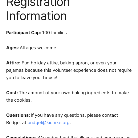
Registration
Information
Participant Cap:
100 families
Ages:
All ages welcome
Attire:
Fun holiday attire, baking apron, or even your
pajamas because this volunteer experience does not require
you to leave your house!
Cost:
The amount of your own baking ingredients to make
the cookies.
Questions:
If you have any questions, please contact
Bridget at
bridget@kicmke.org
.
Cancelations:
We understand that illness and emergencies