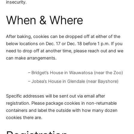
insecurity.
When & Where
After baking, cookies can be dropped off at either of the
below locations on Dec. 17 or Dec. 18 before 1 p.m. If you
need to drop off at another time, please reach out and we
can make arrangements.
– Bridget’s House in Wauwatosa (near the Zoo)
– Jobea’s House in Glendale (near Bayshore)
Specific addresses will be sent out via email after
registration. Please package cookies in non-returnable
containers and label the outside with how many dozen
cookies there are.