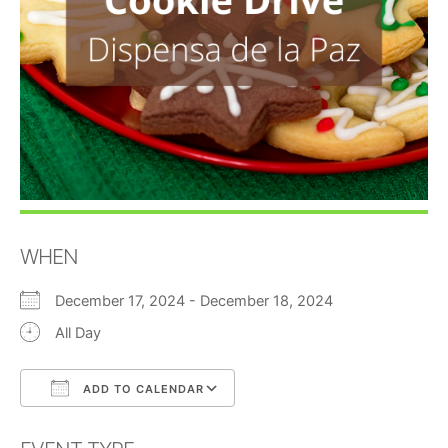
WHEN
December 17, 2024 - December 18, 2024
All Day
ADD TO CALENDAR
Download ICS
Google Calendar