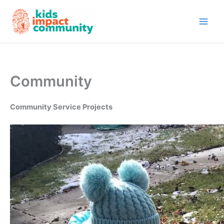
Skip
to
content
Community
Community Service Projects