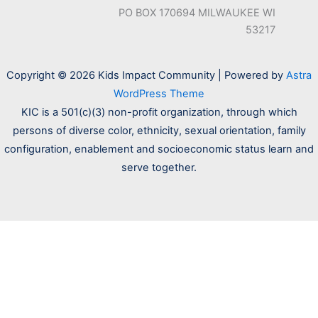
PO BOX 170694 MILWAUKEE WI
53217
Copyright © 2026 Kids Impact Community | Powered by
Astra
WordPress Theme
KIC is a 501(c)(3) non-profit organization, through which
persons of diverse color, ethnicity, sexual orientation, family
configuration, enablement and socioeconomic status learn and
serve together.