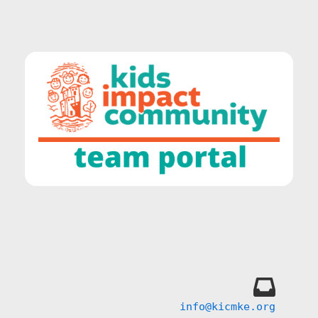
info@kicmke.org