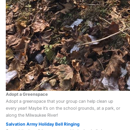
Adopt a Greenspace
Adopt a greenspace that your group can help clean up
every year! Maybe it’s on the school grounds, at a park, or
along the Milwaukee River!
Salvation
Army Holiday Bell Ringing