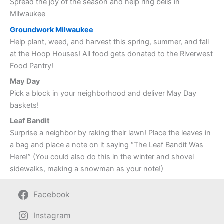
Spread the joy of the season and help ring bells in
Milwaukee
Groundwork Milwaukee
Help plant, weed, and harvest this spring, summer, and fall
at the Hoop Houses! All food gets donated to the Riverwest
Food Pantry!
May Day
Pick a block in your neighborhood and deliver May Day
baskets!
Leaf Bandit
Surprise a neighbor by raking their lawn! Place the leaves in
a bag and place a note on it saying “The Leaf Bandit Was
Here!” (You could also do this in the winter and shovel
sidewalks, making a snowman as your note!)
Facebook
Instagram