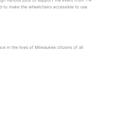
 to make the wheelchairs accessible to use
e in the lives of Milwaukee citizens of all