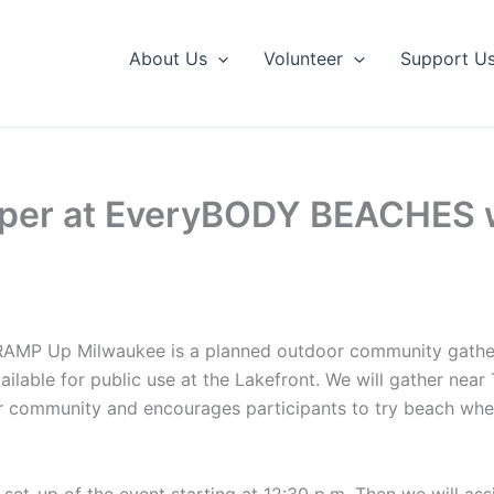
About Us
Volunteer
Support U
lper at EveryBODY BEACHES 
, RAMP Up Milwaukee is a planned outdoor community gath
ilable for public use at the Lakefront. We will gather nea
ur community and encourages participants to try beach whe
e set-up of the event starting at 12:30 p.m. Then we will as