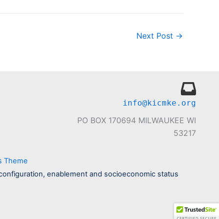
Next Post
→
info@kicmke.org
PO BOX 170694 MILWAUKEE WI
53217
ss Theme
ily configuration, enablement and socioeconomic status