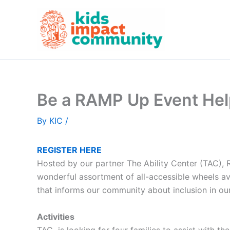
Skip
to
content
Be a RAMP Up Event He
By
KIC
/
REGISTER HERE
Hosted by our partner The Ability Center (TAC)
wonderful assortment of all-accessible wheels ava
that informs our community about inclusion in o
Activities
TAC is looking for four families to assist with th