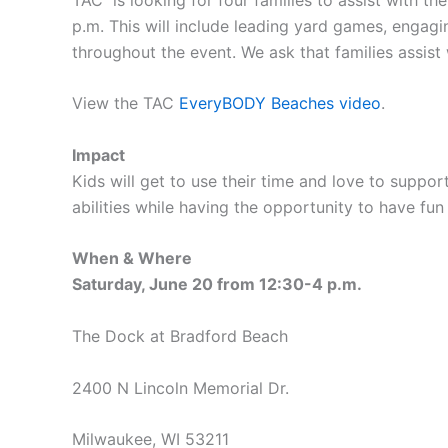
p.m. This will include leading yard games, enga
throughout the event. We ask that families assist
View the TAC
EveryBODY Beaches video
.
Impact
Kids will get to use their time and love to suppor
abilities while having the opportunity to have 
When & Where
Saturday, June 20 from 12:30-4 p.m.
The Dock at Bradford Beach
2400 N Lincoln Memorial Dr.
Milwaukee, WI 53211