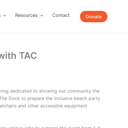
s
Resources
Contact
Donate
with TAC
ering dedicated to showing our community the
r The Dock to prepare the inclusive beach party
elchairs and other accessible equipment
sign various jobs to support the event from 1-4