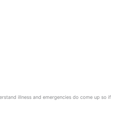
erstand illness and emergencies do come up so if