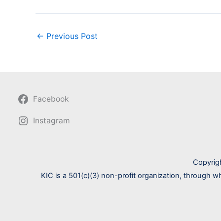
←
Previous Post
Facebook
Instagram
Copyrig
KIC is a 501(c)(3) non-profit organization, through w