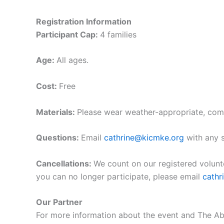
Registration Information
Participant Cap:
4 families
Age:
All ages.
Cost:
Free
Materials:
Please wear weather-appropriate, com
Questions:
Email
cathrine@kicmke.org
with any s
Cancellations:
We count on our registered volunt
you can no longer participate, please email
cath
Our Partner
For more information about the event and The Abi