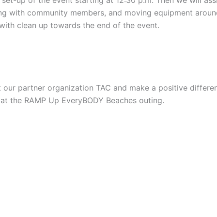
ging with community members, and moving equipment around
 with clean up towards the end of the event.
t our partner organization TAC and make a positive differenc
fun at the RAMP Up EveryBODY Beaches outing.