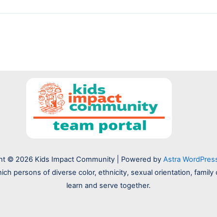
ht © 2026 Kids Impact Community | Powered by
Astra WordPre
hich persons of diverse color, ethnicity, sexual orientation, fam
learn and serve together.