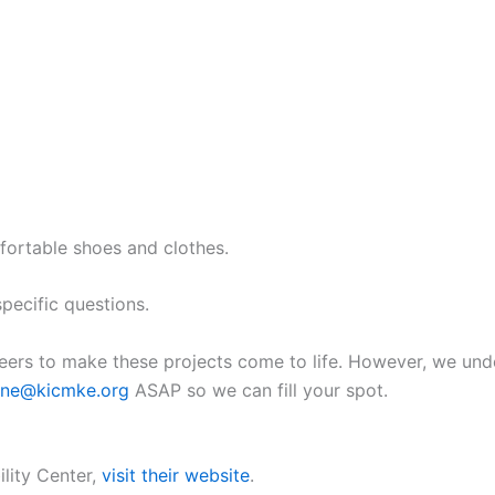
fortable shoes and clothes.
pecific questions.
eers to make these projects come to life. However, we und
rine@kicmke.org
ASAP so we can fill your spot.
lity Center,
visit their website
.