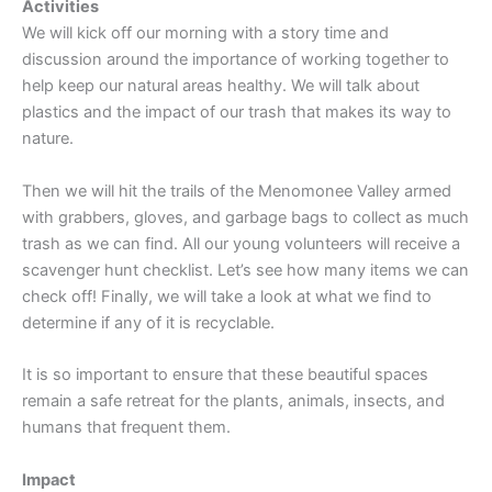
Activities
We will kick off our morning with a story time and
discussion around the importance of working together to
help keep our natural areas healthy. We will talk about
plastics and the impact of our trash that makes its way to
nature.
Then we will hit the trails of the Menomonee Valley armed
with grabbers, gloves, and garbage bags to collect as much
trash as we can find. All our young volunteers will receive a
scavenger hunt checklist. Let’s see how many items we can
check off! Finally, we will take a look at what we find to
determine if any of it is recyclable.
It is so important to ensure that these beautiful spaces
remain a safe retreat for the plants, animals, insects, and
humans that frequent them.
Impact