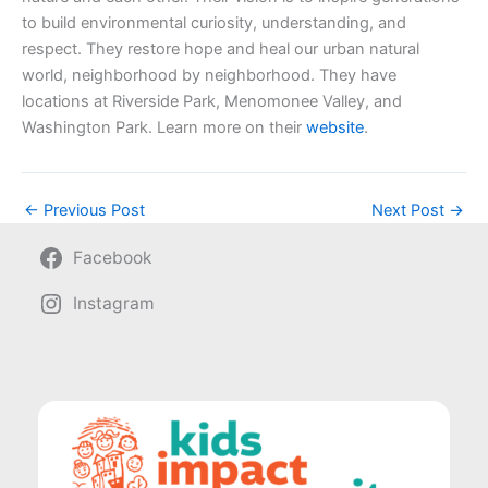
to build environmental curiosity, understanding, and
respect. They restore hope and heal our urban natural
world, neighborhood by neighborhood. They have
locations at Riverside Park, Menomonee Valley, and
Washington Park. Learn more on their
website
.
←
Previous Post
Next Post
→
Facebook
Instagram