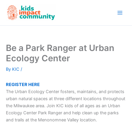
Skip
to
content
Be a Park Ranger at Urban
Ecology Center
By
KIC
/
REGISTER HERE
The Urban Ecology Center fosters, maintains, and protects
urban natural spaces at three different locations throughout
the Milwaukee area. Join KIC kids of all ages as an Urban
Ecology Center Park Ranger and help clean up the parks
and trails at the Menonomnee Valley location.