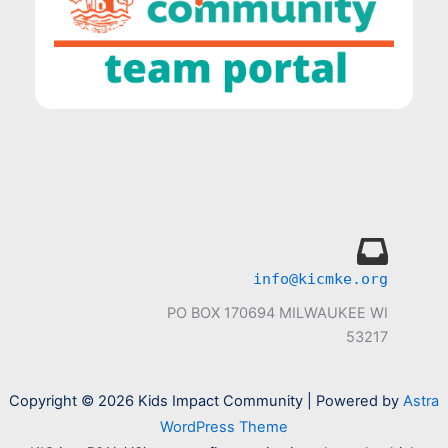
info@kicmke.org
PO BOX 170694 MILWAUKEE WI
53217
Copyright © 2026 Kids Impact Community | Powered by
Astra
WordPress Theme