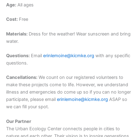
Age:
All ages
Cost:
Free
Materials:
Dress for the weather! Wear sunscreen and bring
water.
Questions:
Email
erinlemoine@kicmke.org
with any specific
questions.
Cancellations:
We count on our registered volunteers to
make these projects come to life. However, we understand
illness and emergencies do come up so if you can no longer
participate, please email
erinlemoine@kicmke.org
ASAP so
we can fill your spot.
Our Partner
The Urban Ecology Center connects people in cities to
nature and each other. Their vision is to inspire generations