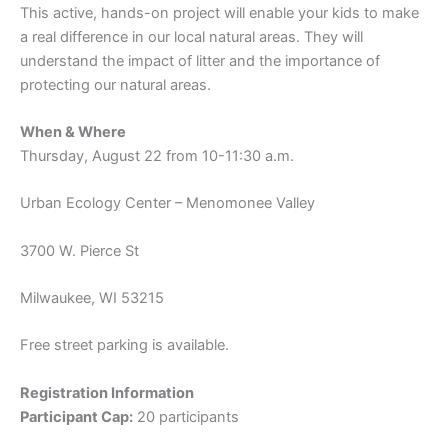
This active, hands-on project will enable your kids to make
a real difference in our local natural areas. They will
understand the impact of litter and the importance of
protecting our natural areas.
When & Where
Thursday, August 22 from 10-11:30 a.m.
Urban Ecology Center – Menomonee Valley
3700 W. Pierce St
Milwaukee, WI 53215
Free street parking is available.
Registration Information
Participant Cap:
20 participants